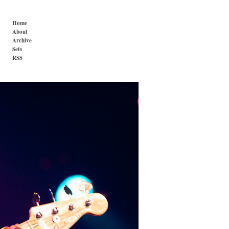
Home
About
Archive
Sets
RSS