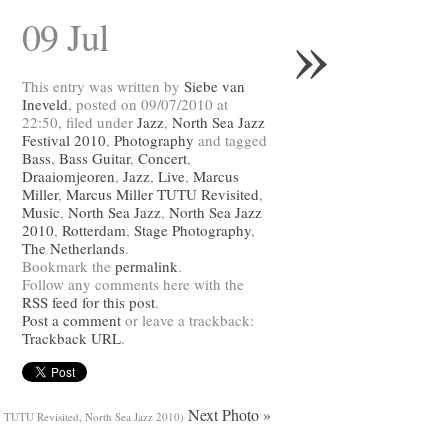
»
09 Jul
This entry was written by
Siebe van
Ineveld
, posted on 09/07/2010 at
22:50, filed under
Jazz
,
North Sea Jazz
Festival 2010
,
Photography
and tagged
Bass
,
Bass Guitar
,
Concert
,
Draaiomjeoren
,
Jazz
,
Live
,
Marcus
Miller
,
Marcus Miller TUTU Revisited
,
Music
,
North Sea Jazz
,
North Sea Jazz
2010
,
Rotterdam
,
Stage Photography
,
The Netherlands
.
Bookmark the
permalink
.
Follow any comments here with the
RSS feed for this post
.
Post a comment
or leave a trackback:
Trackback URL
.
Next Photo »
- TUTU Revisited, North Sea Jazz 2010)