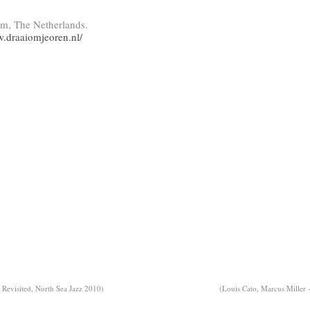
am, The Netherlands.
w.draaiomjeoren.nl/
Revisited, North Sea Jazz 2010)
(Louis Cato, Marcus Miller 