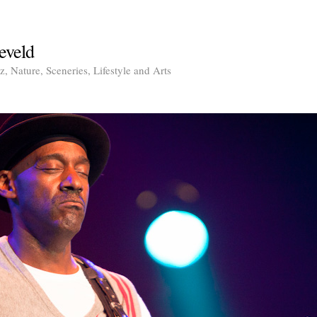
eveld
, Nature, Sceneries, Lifestyle and Arts