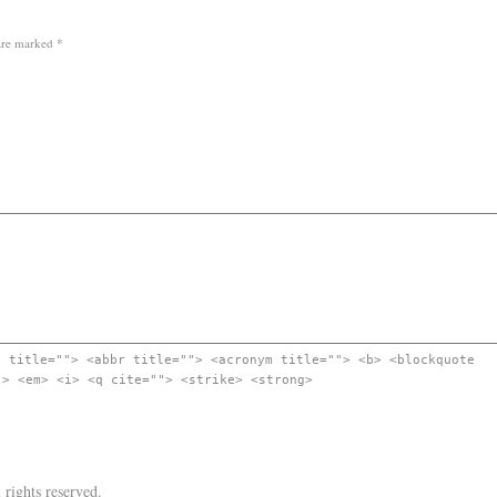
 are marked
*
" title=""> <abbr title=""> <acronym title=""> <b> <blockquote
"> <em> <i> <q cite=""> <strike> <strong>
l rights reserved.