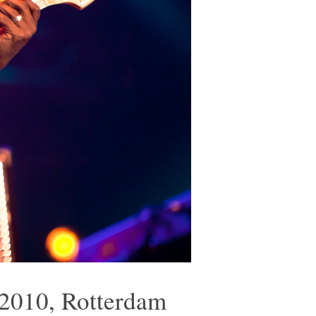
 2010, Rotterdam