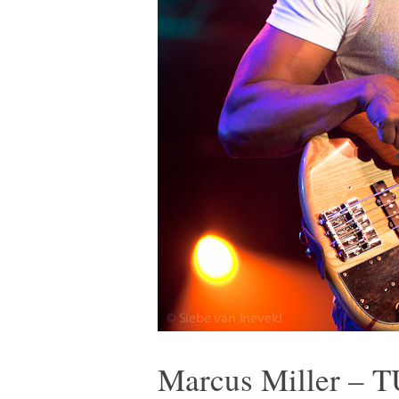
Marcus Miller – T