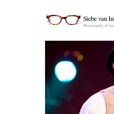
Siebe van In
Photography of Jazz