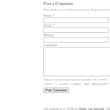
Post a Comment
Your email is
never
published nor shared. Required fields
Name
*
Email
*
Website
Comment
You may use these html tags and attributes:
<a href="
cite=""> <cite> <code> <del datetime="
All content is © 2026 by
Siebe van Ineveld
. Al