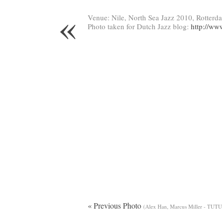
«
Venue: Nile, North Sea Jazz 2010, Rotterd
Photo taken for Dutch Jazz blog:
http://ww
« Previous Photo
(Alex Han, Marcus Miller - TUTU 