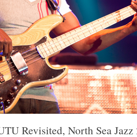
UTU Revisited, North Sea Jazz