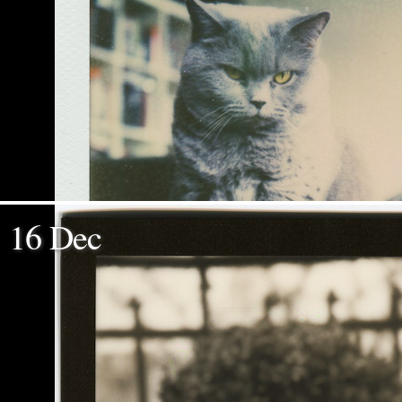
16 Dec