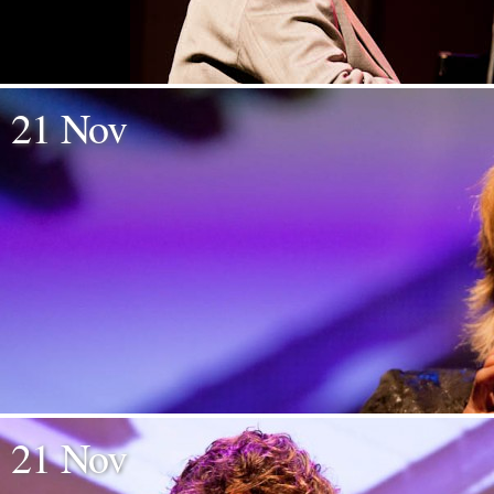
21 Nov
21 Nov