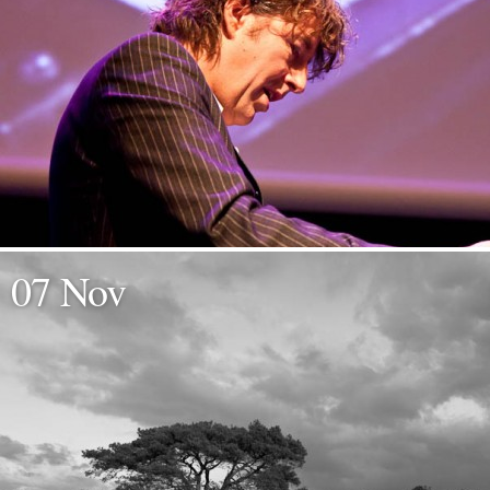
07 Nov