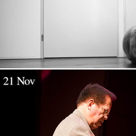
21 Nov