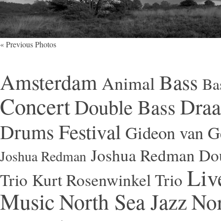
« Previous Photos
Amsterdam
Bass
Animal
Ba
Concert
Draa
Double Bass
Festival
Drums
Gideon van Ge
Joshua Redman Dou
Joshua Redman
Liv
Trio
Kurt Rosenwinkel Trio
Music
North Sea Jazz
Nor