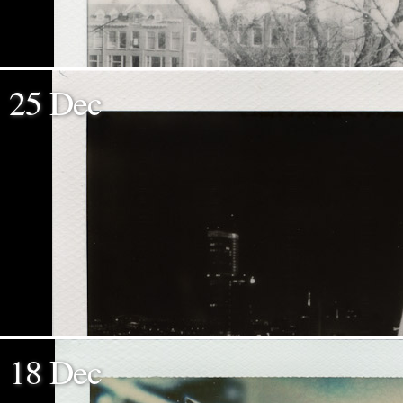
25 Dec
18 Dec