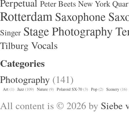
Perpetual
Peter Beets New York Quar
Rotterdam
Saxophone
Saxo
Stage Photography
Te
Singer
Vocals
Tilburg
Categories
Photography
(141)
Art
(1)
Jazz
(109)
Nature
(9)
Polaroid SX-70
(3)
Pop
(2)
Scenery
(16)
All content is © 2026 by
Siebe 