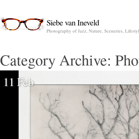
Siebe van Ineveld
Photography of Jazz, Nature, Sceneries, Lifesty
Category Archive:
Pho
11 Feb