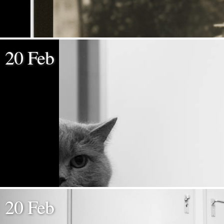
20 Feb
20 Feb