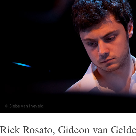
Rick Rosato, Gideon van Gelde