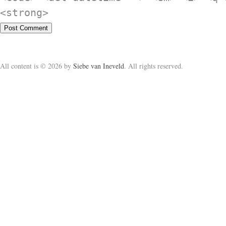
<strong>
All content is © 2026 by
Siebe van Ineveld
. All rights reserved.