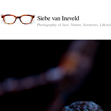
Siebe van Ineveld
Photography of Jazz, Nature, Sceneries, Lifesty