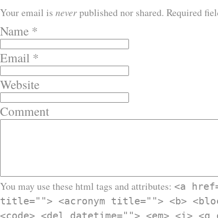
Your email is
never
published nor shared. Required fie
Name
*
Email
*
Website
Comment
You may use these html tags and attributes:
<a href
title=""> <acronym title=""> <b> <blo
<code> <del datetime=""> <em> <i> <q 