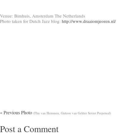
Venue: Bimhuis, Amsterdam The Netherlands
Photo taken for Dutch Jazz blog:
http://www.draaiomjeoren.nl/
« Previous Photo
(Flin van Hemmen, Gideon van Gelder Sextet Perpetual)
Post a Comment