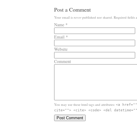
Post a Comment
Your email is
never
published nor shared. Required fields
Name
*
Email
*
Website
Comment
You may use these html tags and attributes:
<a href="
cite=""> <cite> <code> <del datetime="