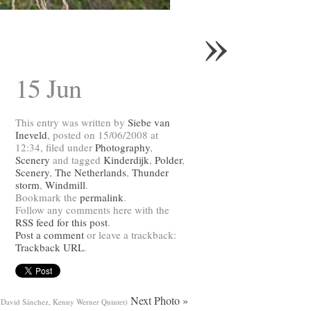
»
15 Jun
This entry was written by
Siebe van
Ineveld
, posted on 15/06/2008 at
12:34, filed under
Photography
,
Scenery
and tagged
Kinderdijk
,
Polder
,
Scenery
,
The Netherlands
,
Thunder
storm
,
Windmill
.
Bookmark the
permalink
.
Follow any comments here with the
RSS feed for this post
.
Post a comment
or leave a trackback:
Trackback URL
.
Next Photo »
(David Sánchez, Kenny Werner Quintet)