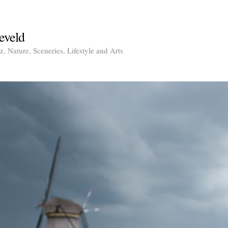
eveld
, Nature, Sceneries, Lifestyle and Arts