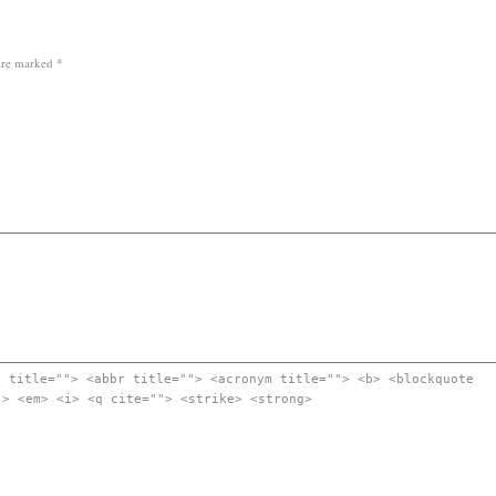
 are marked
*
" title=""> <abbr title=""> <acronym title=""> <b> <blockquote
"> <em> <i> <q cite=""> <strike> <strong>