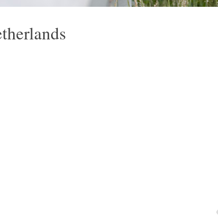
etherlands