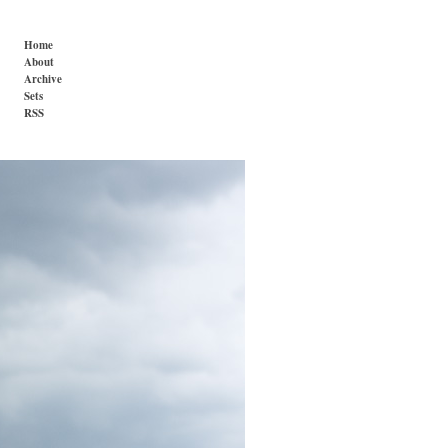
Home
About
Archive
Sets
RSS