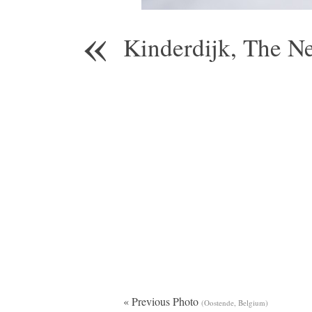
«
Kinderdijk, The N
« Previous Photo
(Oostende, Belgium)