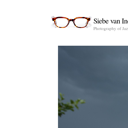
Siebe van In
Photography of Jazz