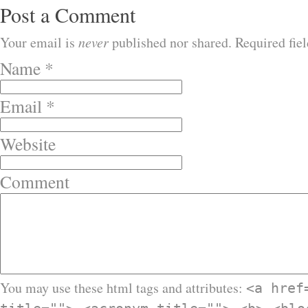
Post a Comment
Your email is
never
published nor shared. Required fie
Name
*
Email
*
Website
Comment
You may use these html tags and attributes:
<a href