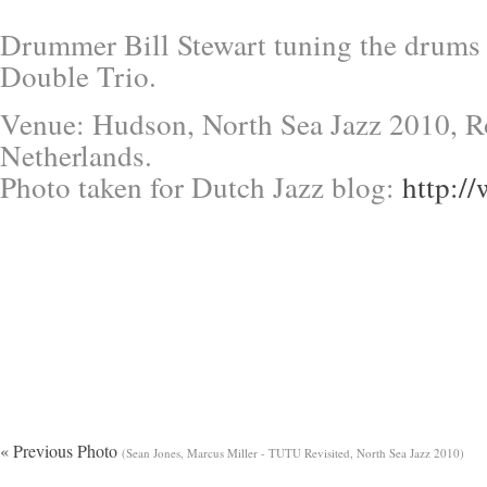
Drummer Bill Stewart tuning the drums
Double Trio.
Venue: Hudson, North Sea Jazz 2010, R
Netherlands.
Photo taken for Dutch Jazz blog:
http:/
« Previous Photo
(Sean Jones, Marcus Miller - TUTU Revisited, North Sea Jazz 2010)