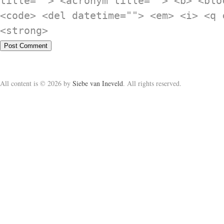
title=""> <acronym title=""> <b> <blo
<code> <del datetime=""> <em> <i> <q 
<strong>
All content is © 2026 by
Siebe van Ineveld
. All rights reserved.