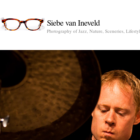
Siebe van Ineveld
Photography of Jazz, Nature, Sceneries, Lifesty