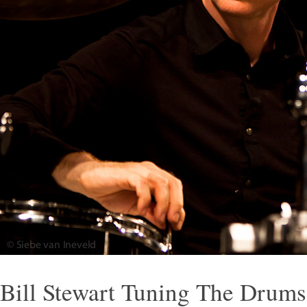
Bill Stewart Tuning The Drum