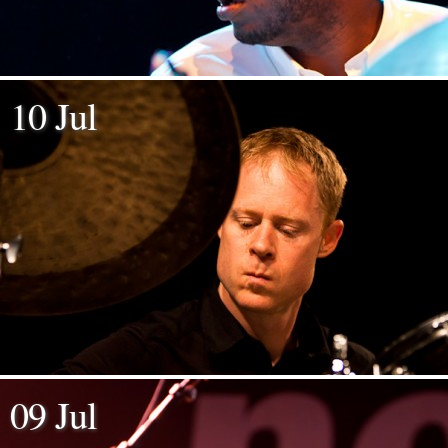
10 Jul
09 Jul