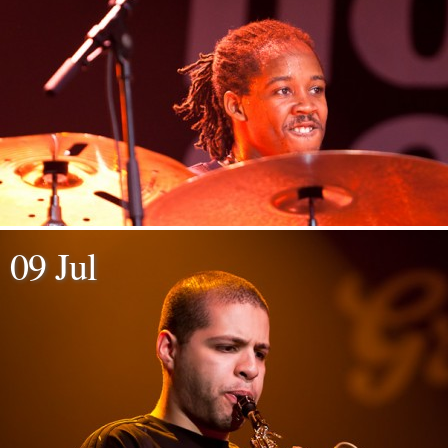
09 Jul