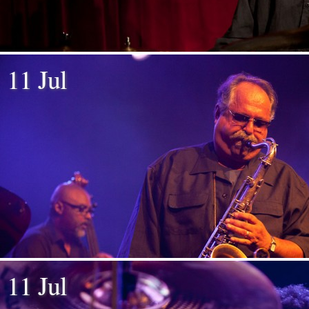
11 Jul
11 Jul