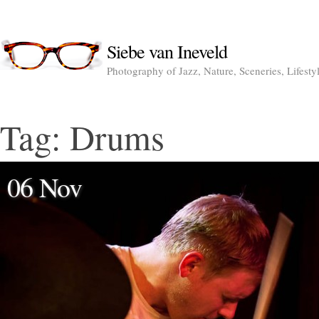
Siebe van Ineveld
Photography of Jazz, Nature, Sceneries, Lifesty
Tag:
Drums
06 Nov