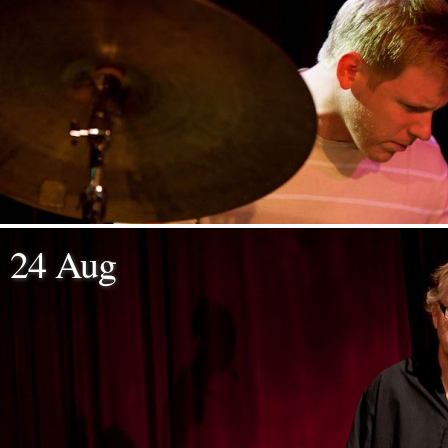
24 Aug