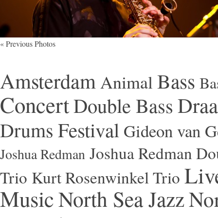
« Previous Photos
Amsterdam
Bass
Animal
Ba
Concert
Draa
Double Bass
Festival
Drums
Gideon van Ge
Joshua Redman Dou
Joshua Redman
Liv
Trio
Kurt Rosenwinkel Trio
Music
North Sea Jazz
Nor