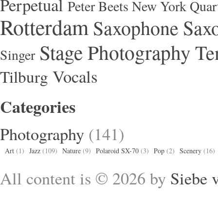
Perpetual
Peter Beets New York Quar
Rotterdam
Saxophone
Saxo
Stage Photography
Te
Singer
Vocals
Tilburg
Categories
Photography
(141)
Art
(1)
Jazz
(109)
Nature
(9)
Polaroid SX-70
(3)
Pop
(2)
Scenery
(16)
All content is © 2026 by
Siebe 