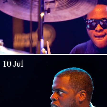
10 Jul