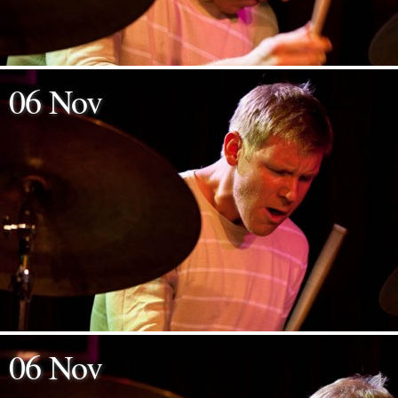
06 Nov
06 Nov