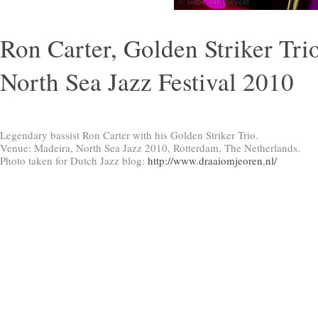
Ron Carter, Golden Striker Trio
North Sea Jazz Festival 2010
Legendary bassist Ron Carter with his Golden Striker Trio.
Venue: Madeira, North Sea Jazz 2010, Rotterdam, The Netherlands.
Photo taken for Dutch Jazz blog:
http://www.draaiomjeoren.nl/