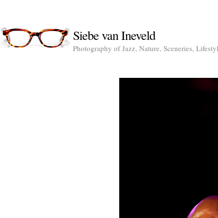
Siebe van Ineveld
Photography of Jazz, Nature, Sceneries, Lifesty