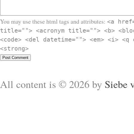
You may use these html tags and attributes:
<a href
title=""> <acronym title=""> <b> <blo
<code> <del datetime=""> <em> <i> <q 
<strong>
All content is © 2026 by
Siebe 