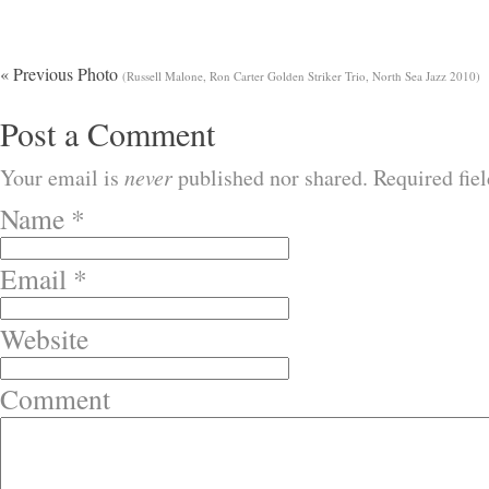
« Previous Photo
(Russell Malone, Ron Carter Golden Striker Trio, North Sea Jazz 2010)
Post a Comment
Your email is
never
published nor shared. Required fie
Name
*
Email
*
Website
Comment