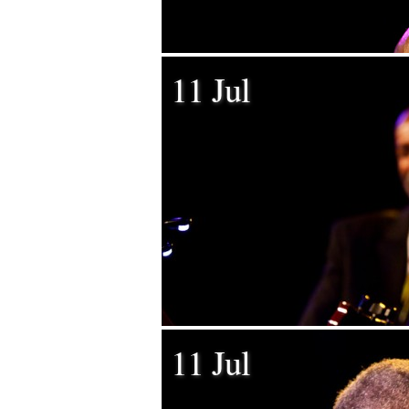
11 Jul
11 Jul