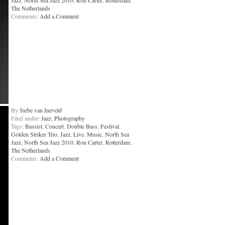
Jazz
,
North Sea Jazz 2010
,
Ron Carter
,
Rotterdam
,
The Netherlands
Comments:
Add a Comment
By
Siebe van Ineveld
Filed under:
Jazz
,
Photography
Tags:
Bassist
,
Concert
,
Double Bass
,
Festival
,
Golden Striker Trio
,
Jazz
,
Live
,
Music
,
North Sea
Jazz
,
North Sea Jazz 2010
,
Ron Carter
,
Rotterdam
,
The Netherlands
Comments:
Add a Comment