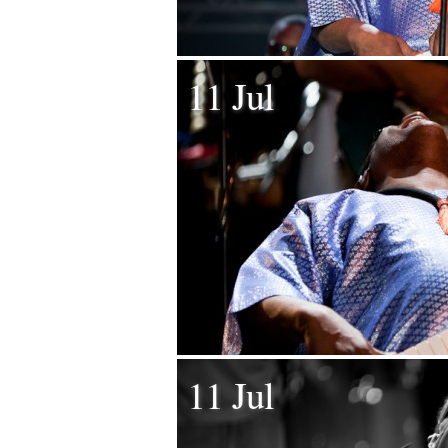
11 Jul
11 Jul