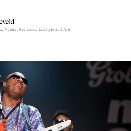
eveld
, Nature, Sceneries, Lifestyle and Arts