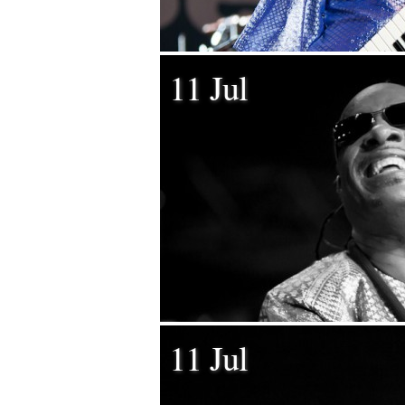
11 Jul
11 Jul