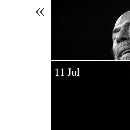
«
11 Jul