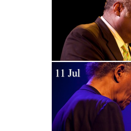
11 Jul