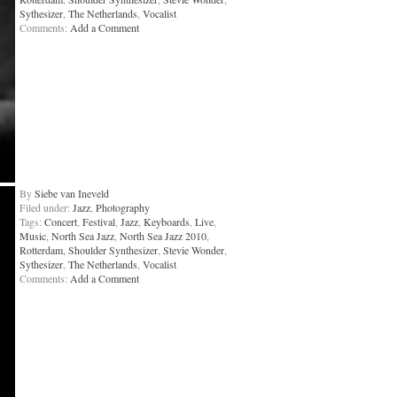
Sythesizer
,
The Netherlands
,
Vocalist
Comments:
Add a Comment
By
Siebe van Ineveld
Filed under:
Jazz
,
Photography
Tags:
Concert
,
Festival
,
Jazz
,
Keyboards
,
Live
,
Music
,
North Sea Jazz
,
North Sea Jazz 2010
,
Rotterdam
,
Shoulder Synthesizer
,
Stevie Wonder
,
Sythesizer
,
The Netherlands
,
Vocalist
Comments:
Add a Comment