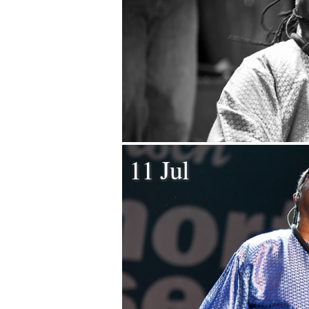
11 Jul