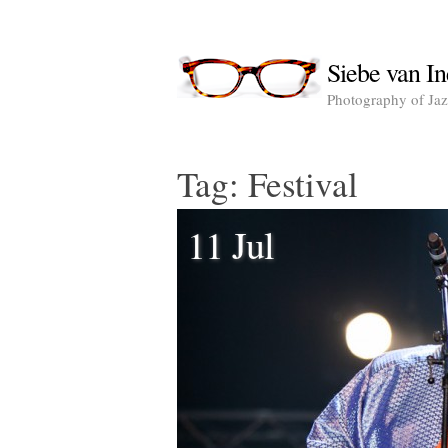
Siebe van In
Photography of Jazz
Tag:
Festival
11 Jul