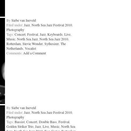
By
Siebe van Ineveld
Filed under:
Jazz
,
North Sea Jazz Festival 2010
,
Photography
Tags:
Concert
,
Festival
,
Jazz
,
Keyboards
,
Live
,
Music
,
North Sea Jazz
,
North Sea Jazz 2010
,
Rotterdam
,
Stevie Wonder
,
Sythesizer
,
The
Netherlands
,
Vocalist
Comments:
Add a Comment
By
Siebe van Ineveld
Filed under:
Jazz
,
North Sea Jazz Festival 2010
,
Photography
Tags:
Bassist
,
Concert
,
Double Bass
,
Festival
,
Golden Striker Trio
,
Jazz
,
Live
,
Music
,
North Sea