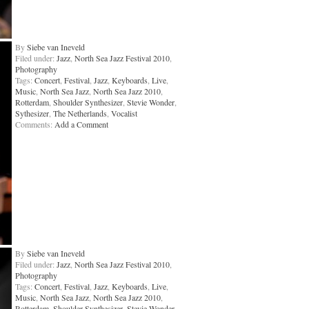
By
Siebe van Ineveld
Filed under:
Jazz
,
North Sea Jazz Festival 2010
,
Photography
Tags:
Concert
,
Festival
,
Jazz
,
Keyboards
,
Live
,
Music
,
North Sea Jazz
,
North Sea Jazz 2010
,
Rotterdam
,
Shoulder Synthesizer
,
Stevie Wonder
,
Sythesizer
,
The Netherlands
,
Vocalist
Comments:
Add a Comment
By
Siebe van Ineveld
Filed under:
Jazz
,
North Sea Jazz Festival 2010
,
Photography
Tags:
Concert
,
Festival
,
Jazz
,
Keyboards
,
Live
,
Music
,
North Sea Jazz
,
North Sea Jazz 2010
,
Rotterdam
,
Shoulder Synthesizer
,
Stevie Wonder
,