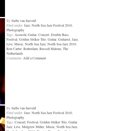
By
Siebe van Ineveld
Filed under:
Jazz
,
North Sea Jazz Festival 2010
,
Photography
Tags:
Acoustic Guitar
,
Concert
,
Double Bass
,
Festival
,
Golden Striker Trio
,
Guitar
,
Guitarist
,
Jazz
,
Live
,
Music
,
North Sea Jazz
,
North Sea Jazz 2010
,
Ron Carter
,
Rotterdam
,
Russell Malone
,
The
Netherlands
Comments:
Add a Comment
By
Siebe van Ineveld
Filed under:
Jazz
,
North Sea Jazz Festival 2010
,
Photography
Tags:
Concert
,
Festival
,
Golden Striker Trio
,
Guitar
,
Jazz
,
Live
,
Mulgrew Miller
,
Music
,
North Sea Jazz
,