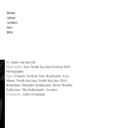
Home
About
Archive
Sets
RSS
By
Siebe van Ineveld
Filed under:
Jazz
,
North Sea Jazz Festival 2010
,
Photography
Tags:
Concert
,
Festival
,
Jazz
,
Keyboards
,
Live
,
Music
,
North Sea Jazz
,
North Sea Jazz 2010
,
Rotterdam
,
Shoulder Synthesizer
,
Stevie Wonder
,
Sythesizer
,
The Netherlands
,
Vocalist
Comments:
Add a Comment