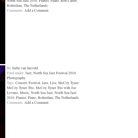
North Sea Jazz 2010
,
Pianist
,
Piano
,
Ron Carter
,
Rotterdam
,
The Netherlands
Comments:
Add a Comment
By
Siebe van Ineveld
Filed under:
Jazz
,
North Sea Jazz Festival 2010
,
Photography
Tags:
Concert
,
Festival
,
Jazz
,
Live
,
McCoy Tyner
,
McCoy Tyner Trio
,
McCoy Tyner Trio with Joe
Lovano
,
Music
,
North Sea Jazz
,
North Sea Jazz
2010
,
Pianist
,
Piano
,
Rotterdam
,
The Netherlands
Comments:
Add a Comment