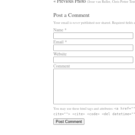
« Previous Photo
(Jesse van Ruller, Chris Potter Te
Post a Comment
Your email is
never
published nor shared. Required fields
Name
*
Email
*
Website
Comment
You may use these html tags and attributes:
<a href="
cite=""> <cite> <code> <del datetime="