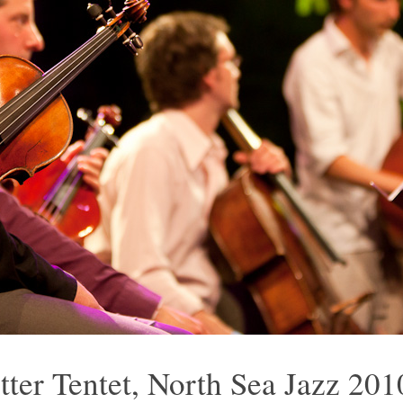
otter Tentet, North Sea Jazz 201