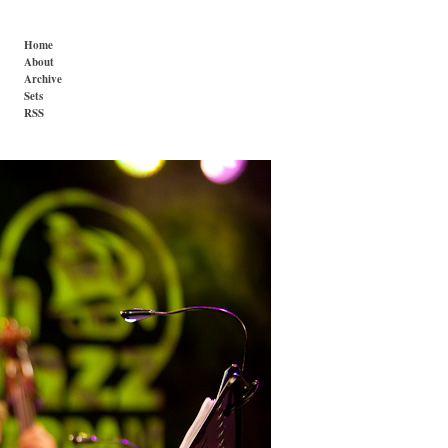
Home
About
Archive
Sets
RSS