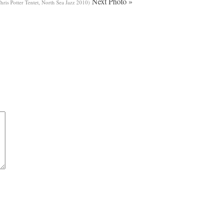
Next Photo »
ris Potter Tentet, North Sea Jazz 2010)