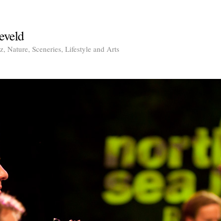
eveld
, Nature, Sceneries, Lifestyle and Arts