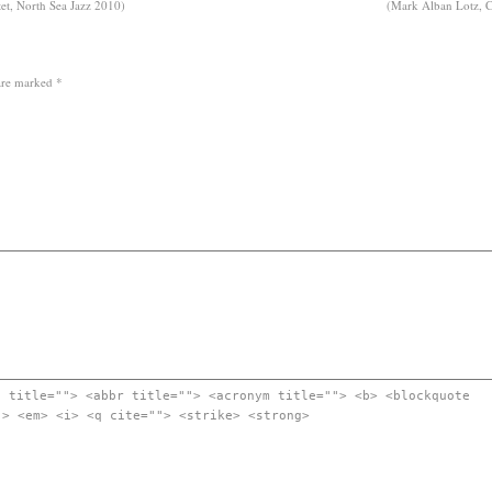
ntet, North Sea Jazz 2010)
(Mark Alban Lotz, Ch
 are marked
*
" title=""> <abbr title=""> <acronym title=""> <b> <blockquote
"> <em> <i> <q cite=""> <strike> <strong>