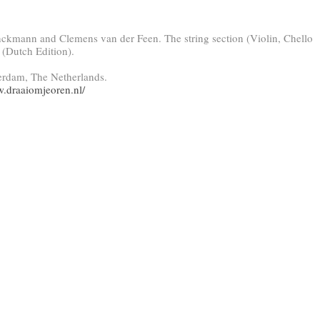
nckmann and Clemens van der Feen. The string section (Violin, Chello
 (Dutch Edition).
erdam, The Netherlands.
w.draaiomjeoren.nl/