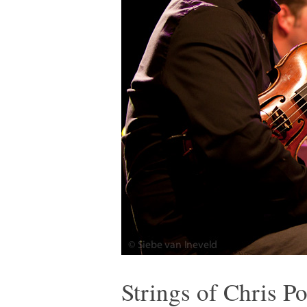
Strings of Chris P