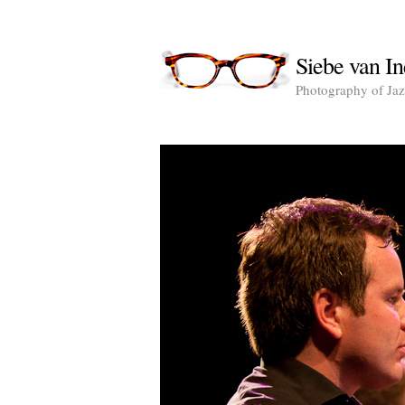
Siebe van In
Photography of Jazz