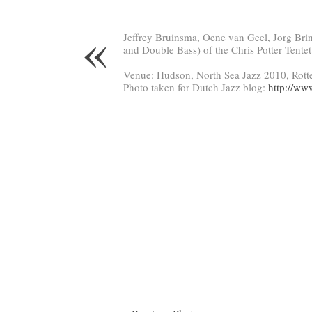
«
Jeffrey Bruinsma, Oene van Geel, Jorg Bri
and Double Bass) of the Chris Potter Tentet
Venue: Hudson, North Sea Jazz 2010, Rott
Photo taken for Dutch Jazz blog:
http://ww