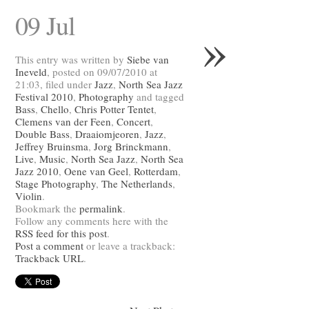
09 Jul
»
This entry was written by
Siebe van
Ineveld
, posted on 09/07/2010 at
21:03, filed under
Jazz
,
North Sea Jazz
Festival 2010
,
Photography
and tagged
Bass
,
Chello
,
Chris Potter Tentet
,
Clemens van der Feen
,
Concert
,
Double Bass
,
Draaiomjeoren
,
Jazz
,
Jeffrey Bruinsma
,
Jorg Brinckmann
,
Live
,
Music
,
North Sea Jazz
,
North Sea
Jazz 2010
,
Oene van Geel
,
Rotterdam
,
Stage Photography
,
The Netherlands
,
Violin
.
Bookmark the
permalink
.
Follow any comments here with the
RSS feed for this post
.
Post a comment
or leave a trackback:
Trackback URL
.