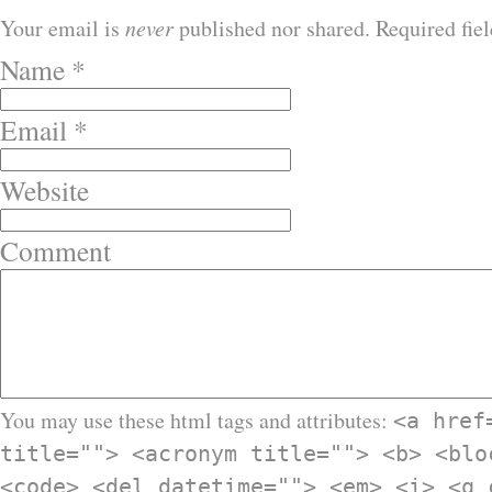
Your email is
never
published nor shared. Required fie
Name
*
Email
*
Website
Comment
You may use these html tags and attributes:
<a href
title=""> <acronym title=""> <b> <blo
<code> <del datetime=""> <em> <i> <q 