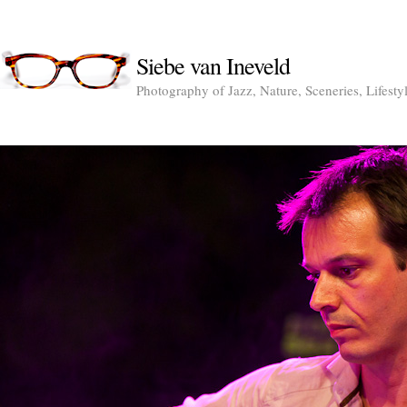
Siebe van Ineveld
Photography of Jazz, Nature, Sceneries, Lifesty