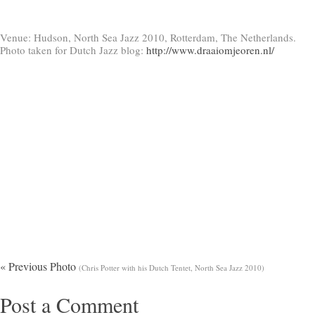
Venue: Hudson, North Sea Jazz 2010, Rotterdam, The Netherlands.
Photo taken for Dutch Jazz blog:
http://www.draaiomjeoren.nl/
« Previous Photo
(Chris Potter with his Dutch Tentet, North Sea Jazz 2010)
Post a Comment