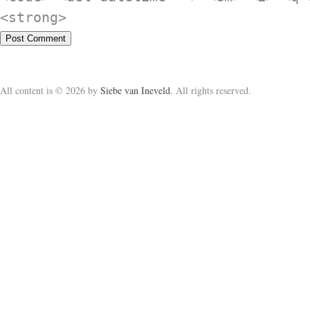
<strong>
All content is © 2026 by
Siebe van Ineveld
. All rights reserved.