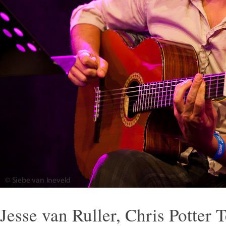
Jesse van Ruller, Chris Potter 