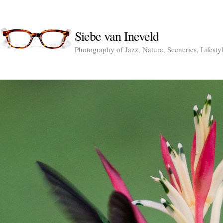
Siebe van Ineveld
Photography of Jazz, Nature, Sceneries, Lifesty