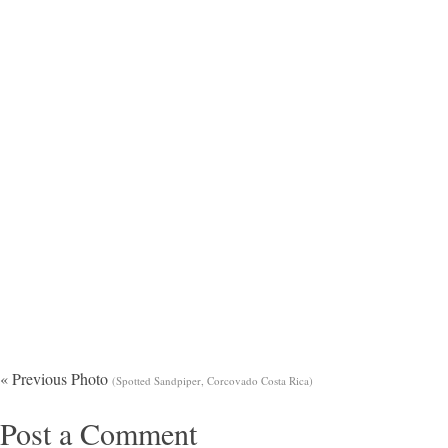
« Previous Photo
(Spotted Sandpiper, Corcovado Costa Rica)
Post a Comment