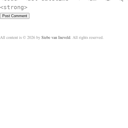
<strong>
All content is © 2026 by
Siebe van Ineveld
. All rights reserved.