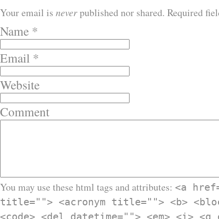
Your email is
never
published nor shared. Required fie
Name
*
Email
*
Website
Comment
You may use these html tags and attributes:
<a href
title=""> <acronym title=""> <b> <blo
<code> <del datetime=""> <em> <i> <q 