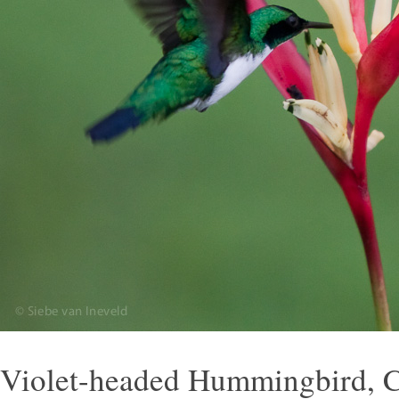
Violet-headed Hummingbird, C