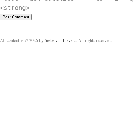
<strong>
All content is © 2026 by
Siebe van Ineveld
. All rights reserved.