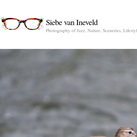
Siebe van Ineveld
Photography of Jazz, Nature, Sceneries, Lifesty