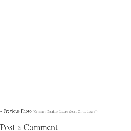
« Previous Photo
(Common Basillisk Lizard (Jesus Christ Lizard))
Post a Comment