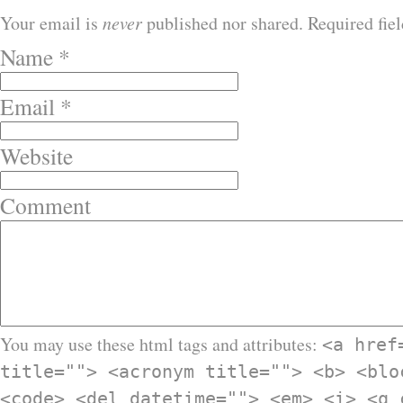
Your email is
never
published nor shared. Required fie
Name
*
Email
*
Website
Comment
You may use these html tags and attributes:
<a href
title=""> <acronym title=""> <b> <blo
<code> <del datetime=""> <em> <i> <q 