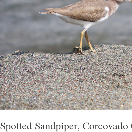
Spotted Sandpiper, Corcovado 