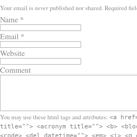
Your email is
never
published nor shared. Required fie
Name
*
Email
*
Website
Comment
You may use these html tags and attributes:
<a href
title=""> <acronym title=""> <b> <blo
<code> <del datetime=""> <em> <i> <q 