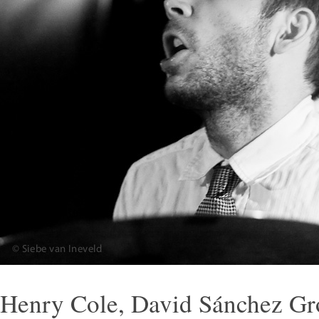
Henry Cole, David Sánchez G