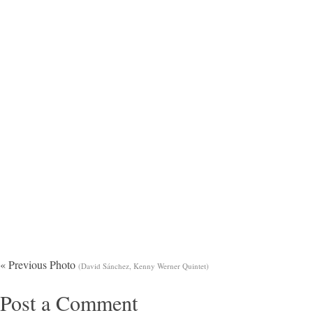
« Previous Photo
(David Sánchez, Kenny Werner Quintet)
Post a Comment