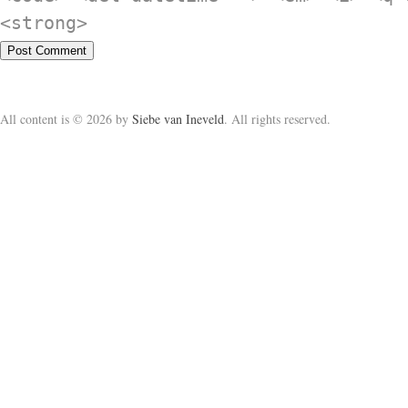
<strong>
All content is © 2026 by
Siebe van Ineveld
. All rights reserved.