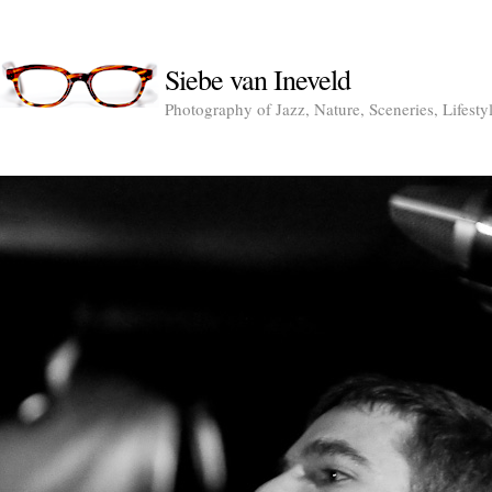
Siebe van Ineveld
Photography of Jazz, Nature, Sceneries, Lifesty