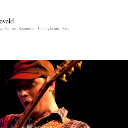
eveld
, Nature, Sceneries, Lifestyle and Arts