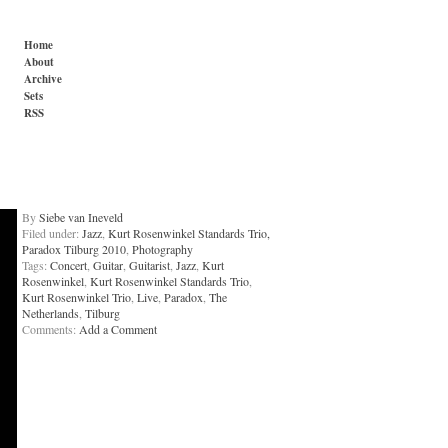
Home
About
Archive
Sets
RSS
By
Siebe van Ineveld
Filed under:
Jazz
,
Kurt Rosenwinkel Standards Trio,
Paradox Tilburg 2010
,
Photography
Tags:
Concert
,
Guitar
,
Guitarist
,
Jazz
,
Kurt
Rosenwinkel
,
Kurt Rosenwinkel Standards Trio
,
Kurt Rosenwinkel Trio
,
Live
,
Paradox
,
The
Netherlands
,
Tilburg
Comments:
Add a Comment