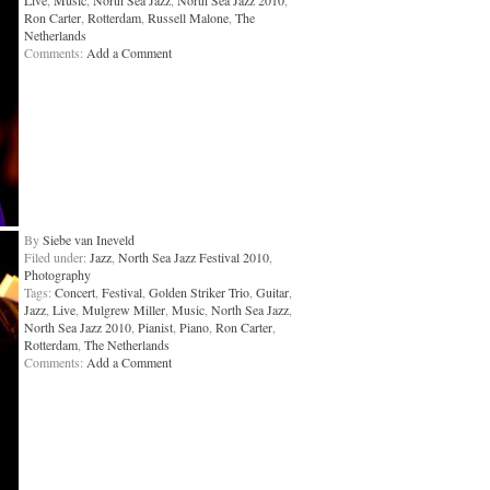
Live
,
Music
,
North Sea Jazz
,
North Sea Jazz 2010
,
Ron Carter
,
Rotterdam
,
Russell Malone
,
The
Netherlands
Comments:
Add a Comment
By
Siebe van Ineveld
Filed under:
Jazz
,
North Sea Jazz Festival 2010
,
Photography
Tags:
Concert
,
Festival
,
Golden Striker Trio
,
Guitar
,
Jazz
,
Live
,
Mulgrew Miller
,
Music
,
North Sea Jazz
,
North Sea Jazz 2010
,
Pianist
,
Piano
,
Ron Carter
,
Rotterdam
,
The Netherlands
Comments:
Add a Comment