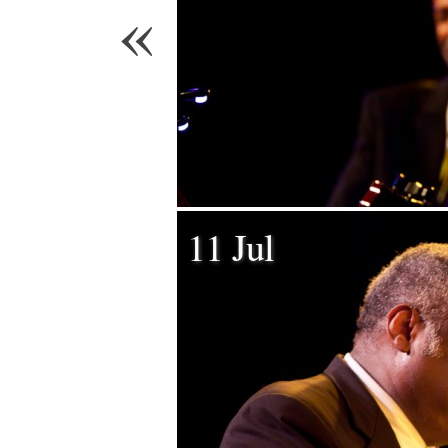
«
11 Jul