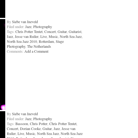
By
Siebe van Ineveld
Filed under:
Jazz
,
Photography
Tags:
Chris Potter Tentet
,
Concert
,
Guitar
,
Guitarist
,
Jazz
,
Jesse van Ruller
,
Live
,
Music
,
North Sea Jazz
,
North Sea Jazz 2010
,
Rotterdam
,
Stage
Photography
,
The Netherlands
Comments:
Add a Comment
By
Siebe van Ineveld
Filed under:
Jazz
,
Photography
Tags:
Bassoon
,
Chris Potter
,
Chris Potter Tentet
,
Concert
,
Dorian Cooke
,
Guitar
,
Jazz
,
Jesse van
Ruller
,
Live
,
Music
,
North Sea Jazz
,
North Sea Jazz