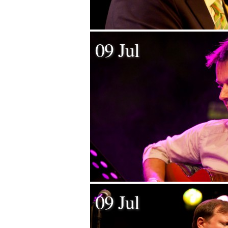
09 Jul
09 Jul