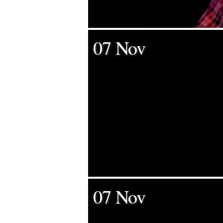
07 Nov
07 Nov