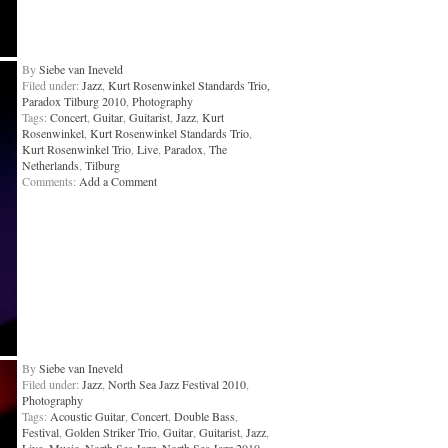
By
Siebe van Ineveld
Filed under:
Jazz
,
Kurt Rosenwinkel Standards Trio,
Paradox Tilburg 2010
,
Photography
Tags:
Concert
,
Guitar
,
Guitarist
,
Jazz
,
Kurt
Rosenwinkel
,
Kurt Rosenwinkel Standards Trio
,
Kurt Rosenwinkel Trio
,
Live
,
Paradox
,
The
Netherlands
,
Tilburg
Comments:
Add a Comment
By
Siebe van Ineveld
Filed under:
Jazz
,
North Sea Jazz Festival 2010
,
Photography
Tags:
Acoustic Guitar
,
Concert
,
Double Bass
,
Festival
,
Golden Striker Trio
,
Guitar
,
Guitarist
,
Jazz
,