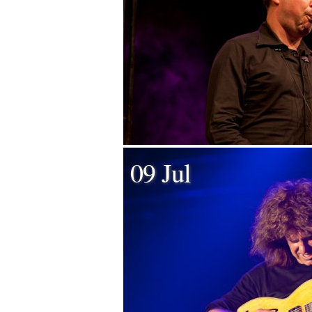
09 Jul