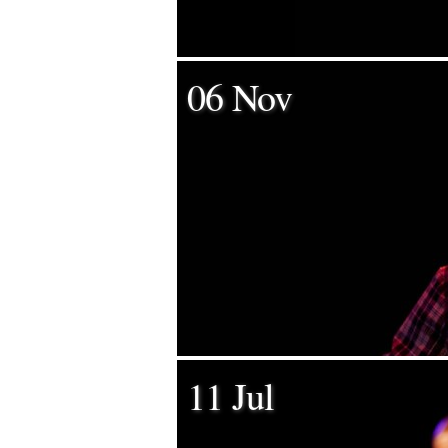
06 Nov
11 Jul