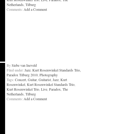
Netherlands
,
Tilburg
Comments:
Add a Comment
By
Siebe van Ineveld
Filed under:
Jazz
,
Kurt Rosenwinkel Standards Trio,
Paradox Tilburg 2010
,
Photography
Tags:
Concert
,
Guitar
,
Guitarist
,
Jazz
,
Kurt
Rosenwinkel
,
Kurt Rosenwinkel Standards Trio
,
Kurt Rosenwinkel Trio
,
Live
,
Paradox
,
The
Netherlands
,
Tilburg
Comments:
Add a Comment