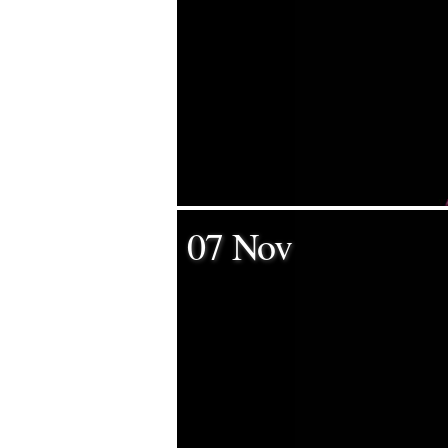
07 Nov