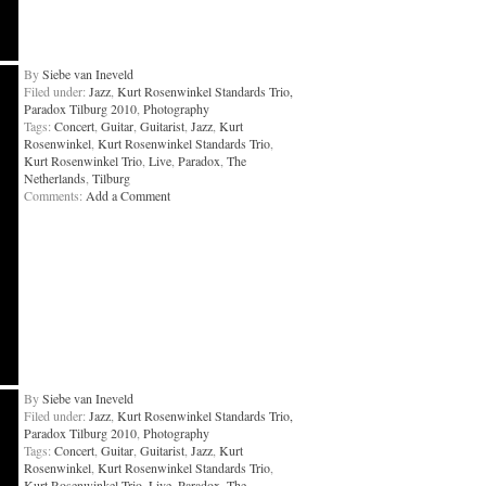
By
Siebe van Ineveld
Filed under:
Jazz
,
Kurt Rosenwinkel Standards Trio,
Paradox Tilburg 2010
,
Photography
Tags:
Concert
,
Guitar
,
Guitarist
,
Jazz
,
Kurt
Rosenwinkel
,
Kurt Rosenwinkel Standards Trio
,
Kurt Rosenwinkel Trio
,
Live
,
Paradox
,
The
Netherlands
,
Tilburg
Comments:
Add a Comment
By
Siebe van Ineveld
Filed under:
Jazz
,
Kurt Rosenwinkel Standards Trio,
Paradox Tilburg 2010
,
Photography
Tags:
Concert
,
Guitar
,
Guitarist
,
Jazz
,
Kurt
Rosenwinkel
,
Kurt Rosenwinkel Standards Trio
,
Kurt Rosenwinkel Trio
,
Live
,
Paradox
,
The