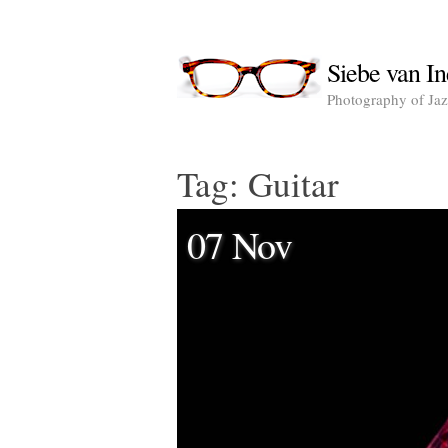
Siebe van In
Photography of Jazz
Tag:
Guitar
07 Nov