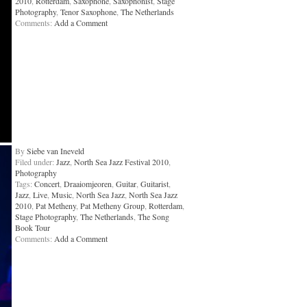
2010
,
Rotterdam
,
Saxophone
,
Saxophonist
,
Stage
Photography
,
Tenor Saxophone
,
The Netherlands
Comments:
Add a Comment
By
Siebe van Ineveld
Filed under:
Jazz
,
North Sea Jazz Festival 2010
,
Photography
Tags:
Concert
,
Draaiomjeoren
,
Guitar
,
Guitarist
,
Jazz
,
Live
,
Music
,
North Sea Jazz
,
North Sea Jazz
2010
,
Pat Metheny
,
Pat Metheny Group
,
Rotterdam
,
Stage Photography
,
The Netherlands
,
The Song
Book Tour
Comments:
Add a Comment