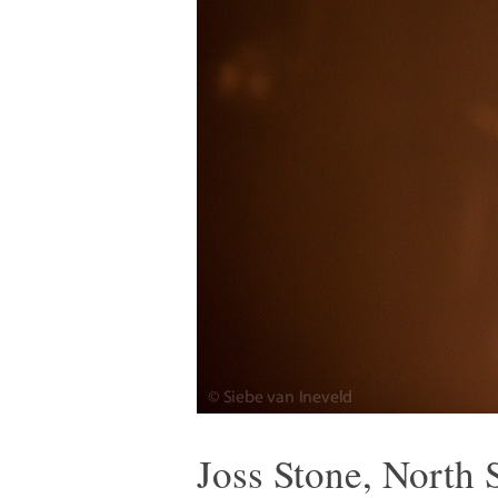
Joss Stone, North 