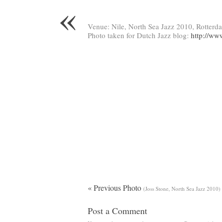
«
Venue: Nile, North Sea Jazz 2010, Rotterd
Photo taken for Dutch Jazz blog:
http://ww
« Previous Photo
(Joss Stone, North Sea Jazz 2010)
Post a Comment