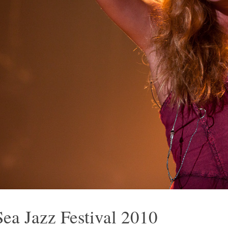
Sea Jazz Festival 2010