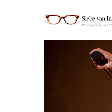
Siebe van In
Photography of Jazz