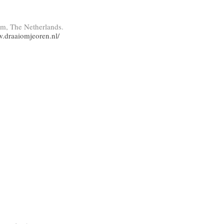
am, The Netherlands.
w.draaiomjeoren.nl/