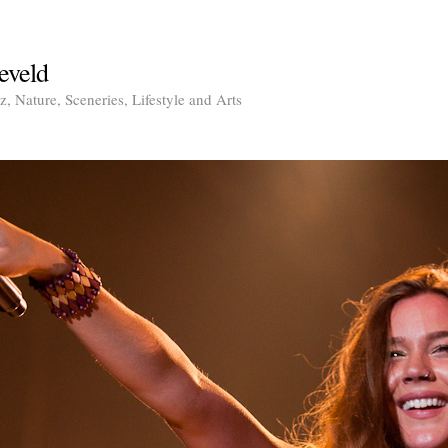
eveld
, Nature, Sceneries, Lifestyle and Arts