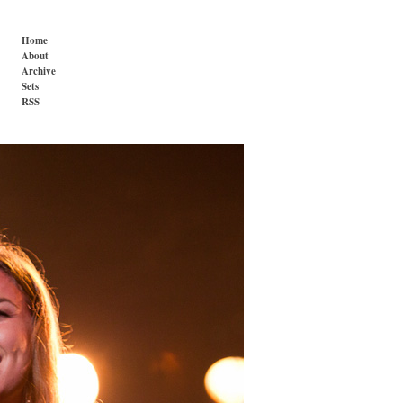
Home
About
Archive
Sets
RSS