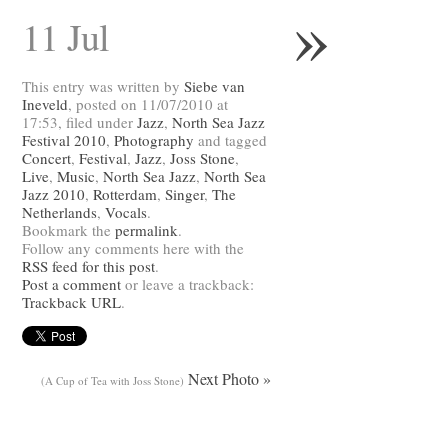
»
11 Jul
This entry was written by
Siebe van
Ineveld
, posted on 11/07/2010 at
17:53, filed under
Jazz
,
North Sea Jazz
Festival 2010
,
Photography
and tagged
Concert
,
Festival
,
Jazz
,
Joss Stone
,
Live
,
Music
,
North Sea Jazz
,
North Sea
Jazz 2010
,
Rotterdam
,
Singer
,
The
Netherlands
,
Vocals
.
Bookmark the
permalink
.
Follow any comments here with the
RSS feed for this post
.
Post a comment
or leave a trackback:
Trackback URL
.
Next Photo »
(A Cup of Tea with Joss Stone)