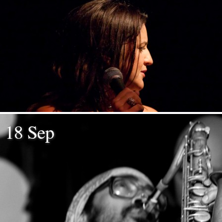
18 Sep