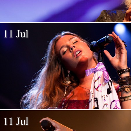
11 Jul
11 Jul