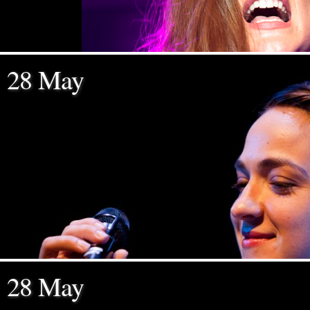
28 May
28 May