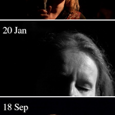
20 Jan
18 Sep