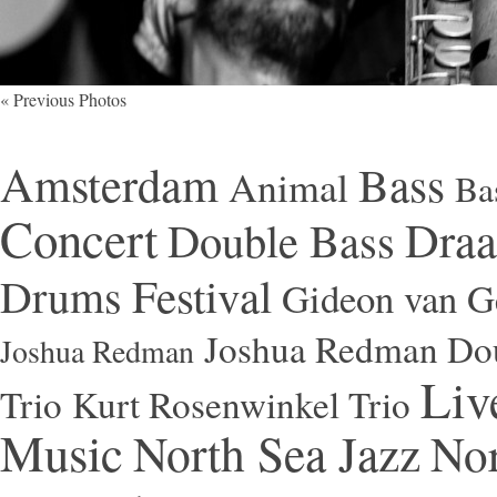
« Previous Photos
Amsterdam
Bass
Animal
Ba
Concert
Draa
Double Bass
Festival
Drums
Gideon van Ge
Joshua Redman Dou
Joshua Redman
Liv
Trio
Kurt Rosenwinkel Trio
Music
North Sea Jazz
Nor