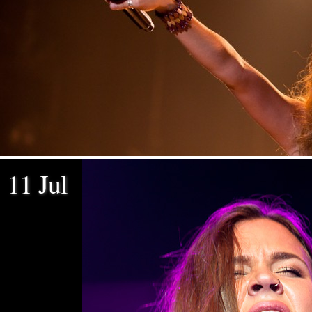
11 Jul