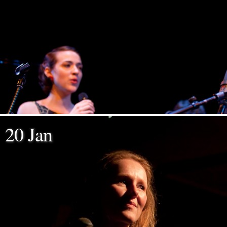
20 Jan