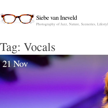
Siebe van Ineveld
Photography of Jazz, Nature, Sceneries, Lifesty
Tag:
Vocals
21 Nov