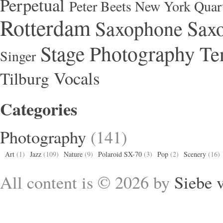
Perpetual
Peter Beets New York Quar
Rotterdam
Saxophone
Saxo
Stage Photography
Te
Singer
Vocals
Tilburg
Categories
Photography
(141)
Art
(1)
Jazz
(109)
Nature
(9)
Polaroid SX-70
(3)
Pop
(2)
Scenery
(16)
All content is © 2026 by
Siebe 