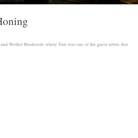
Honing
t and Wolfert Brederode where Yuri was one of the guest artists that