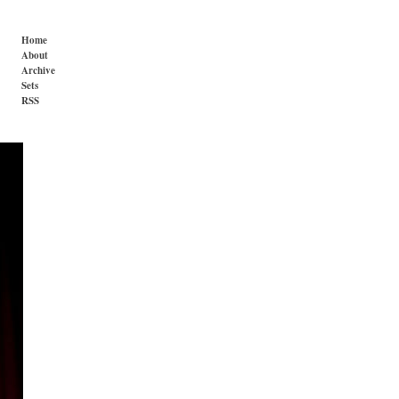
Home
About
Archive
Sets
RSS