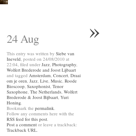
»
24 Aug
This entry was written by
Siebe van
Ineveld
, posted on 24/08/2010 at
22:04, filed under
Jazz
,
Photography
,
Wolfert Brederode and Joost Lijbaart
and tagged
Amsterdam
,
Concert
,
Draai
om je oren
,
Jazz
,
Live
,
Music
,
Roode
Bioscoop
,
Saxophonist
,
Tenor
Saxophone
,
The Netherlands
,
Wolfert
Brederode & Joost Bijbaart
,
Yuri
Honing
.
Bookmark the
permalink
.
Follow any comments here with the
RSS feed for this post
.
Post a comment
or leave a trackback:
Trackback URL
.