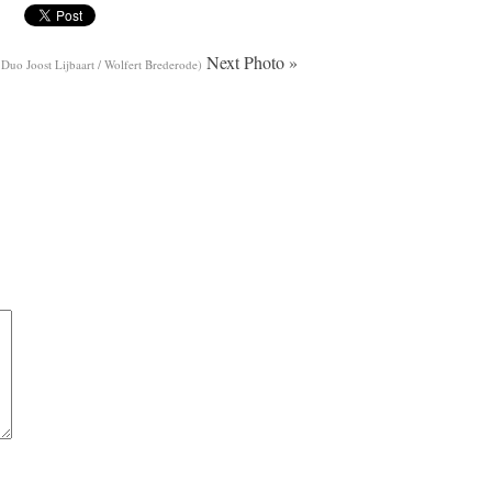
Next Photo »
 Duo Joost Lijbaart / Wolfert Brederode)