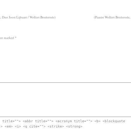
 Duo Joost Lijbaart / Wolfert Brederode)
(Pianist Wolfert Brederode,
 are marked
*
" title=""> <abbr title=""> <acronym title=""> <b> <blockquote
"> <em> <i> <q cite=""> <strike> <strong>