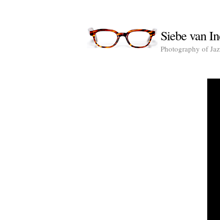
Siebe van In
Photography of Jazz