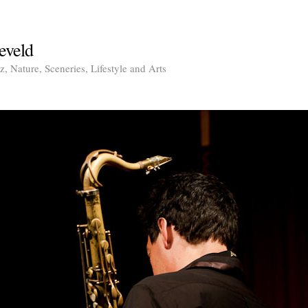
eveld
, Nature, Sceneries, Lifestyle and Arts