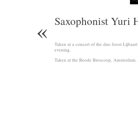
Saxophonist Yuri 
«
Taken at a concert of the duo Joost Lijbaar
evening.
Taken at the Roode Bioscoop, Amsterdam.