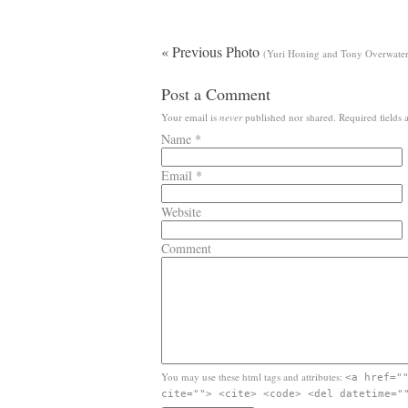
« Previous Photo
(Yuri Honing and Tony Overwater,
Post a Comment
Your email is
never
published nor shared. Required fields
Name
*
Email
*
Website
Comment
You may use these html tags and attributes:
<a href="
cite=""> <cite> <code> <del datetime="