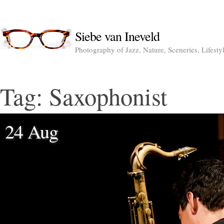
Siebe van Ineveld
Photography of Jazz, Nature, Sceneries, Lifesty
Tag:
Saxophonist
24 Aug