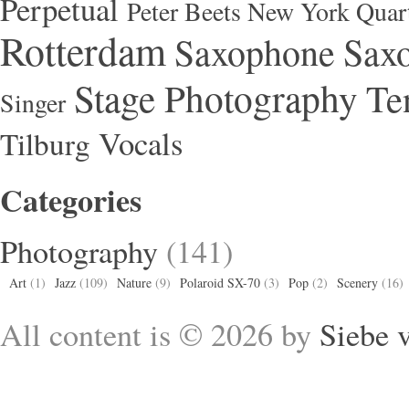
Perpetual
Peter Beets New York Quar
Rotterdam
Saxophone
Saxo
Stage Photography
Te
Singer
Vocals
Tilburg
Categories
Photography
(141)
Art
(1)
Jazz
(109)
Nature
(9)
Polaroid SX-70
(3)
Pop
(2)
Scenery
(16)
All content is © 2026 by
Siebe 