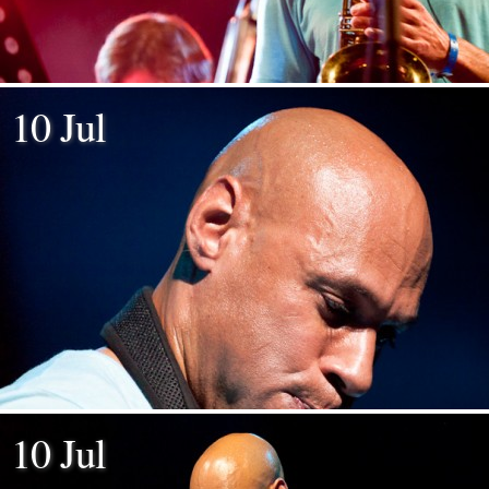
10 Jul
10 Jul