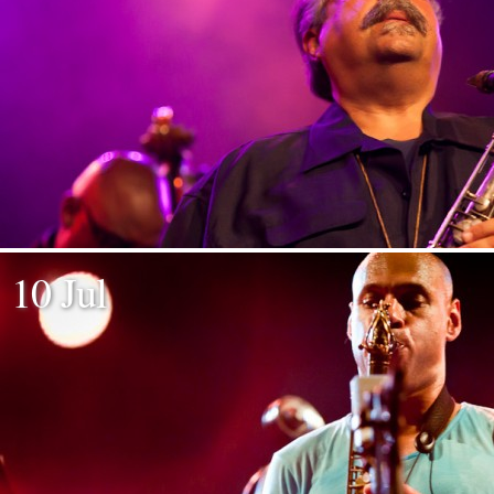
10 Jul