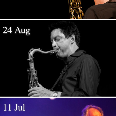
24 Aug
11 Jul