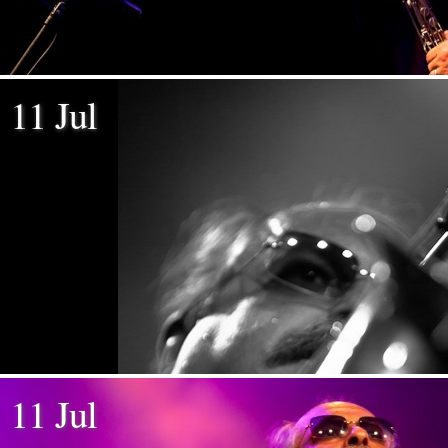
11 Jul
11 Jul