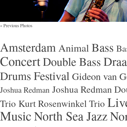
« Previous Photos
Amsterdam
Bass
Animal
Ba
Concert
Draa
Double Bass
Festival
Drums
Gideon van Ge
Joshua Redman Dou
Joshua Redman
Liv
Trio
Kurt Rosenwinkel Trio
Music
North Sea Jazz
Nor