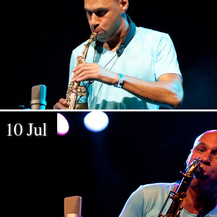
10 Jul