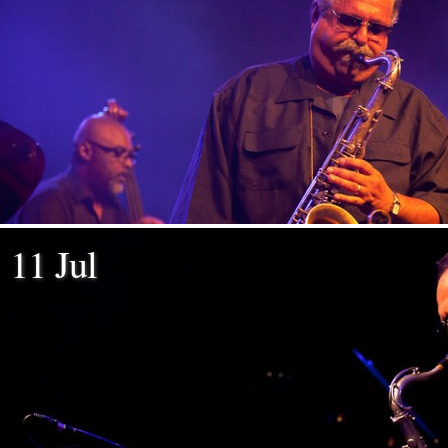
11 Jul