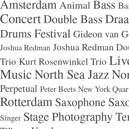
Amsterdam
Bass
Animal
Ba
Concert
Draa
Double Bass
Festival
Drums
Gideon van Ge
Joshua Redman Dou
Joshua Redman
Liv
Trio
Kurt Rosenwinkel Trio
Music
North Sea Jazz
Nor
Perpetual
Peter Beets New York Quar
Rotterdam
Saxophone
Saxo
Stage Photography
Te
Singer