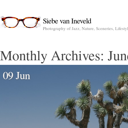
Siebe van Ineveld
Photography of Jazz, Nature, Sceneries, Lifesty
Monthly Archives:
Jun
09 Jun