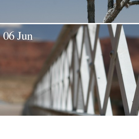
06 Jun