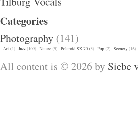
Vocals
Tilburg
Categories
Photography
(141)
Art
(1)
Jazz
(109)
Nature
(9)
Polaroid SX-70
(3)
Pop
(2)
Scenery
(16)
All content is © 2026 by
Siebe 