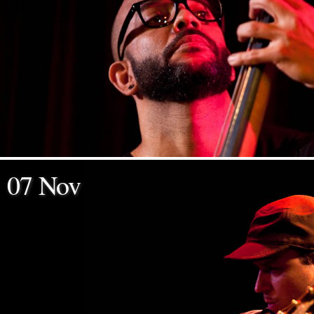
07 Nov