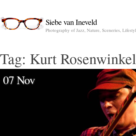
Siebe van Ineveld
Photography of Jazz, Nature, Sceneries, Lifesty
Tag:
Kurt Rosenwinkel
07 Nov