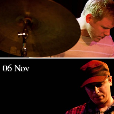
06 Nov