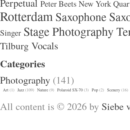
Perpetual
Peter Beets New York Quar
Rotterdam
Saxophone
Saxo
Stage Photography
Te
Singer
Vocals
Tilburg
Categories
Photography
(141)
Art
(1)
Jazz
(109)
Nature
(9)
Polaroid SX-70
(3)
Pop
(2)
Scenery
(16)
All content is © 2026 by
Siebe 