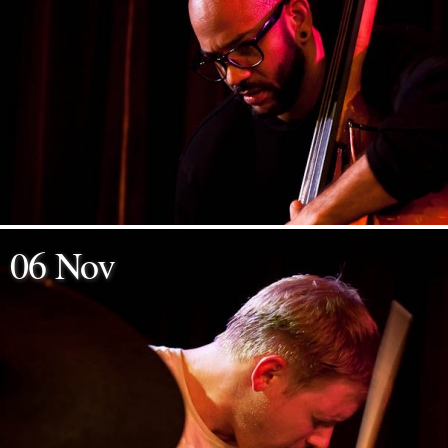
06 Nov