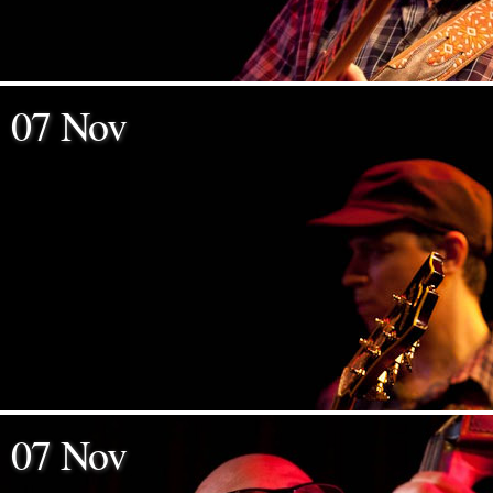
07 Nov
07 Nov