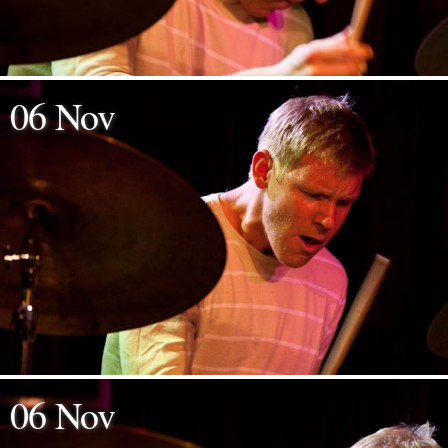
06 Nov
06 Nov