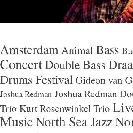
Amsterdam
Bass
Animal
Ba
Concert
Draa
Double Bass
Festival
Drums
Gideon van Ge
Joshua Redman Dou
Joshua Redman
Liv
Trio
Kurt Rosenwinkel Trio
Music
North Sea Jazz
Nor