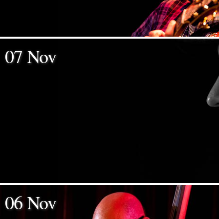
07 Nov
06 Nov