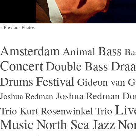
« Previous Photos
Amsterdam
Bass
Animal
Ba
Concert
Draa
Double Bass
Festival
Drums
Gideon van Ge
Joshua Redman Dou
Joshua Redman
Liv
Trio
Kurt Rosenwinkel Trio
Music
North Sea Jazz
Nor