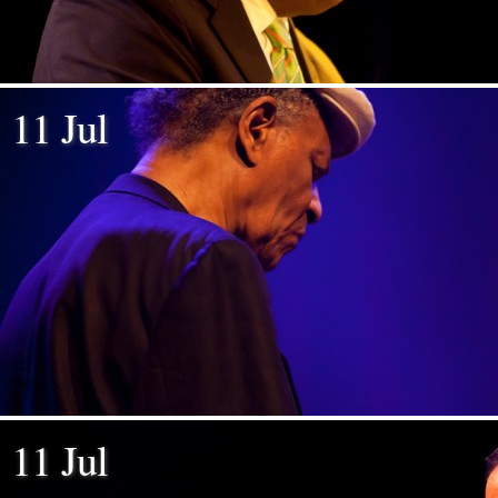
11 Jul
11 Jul