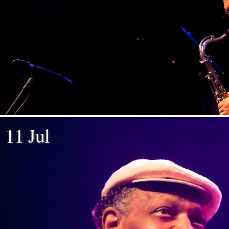
11 Jul