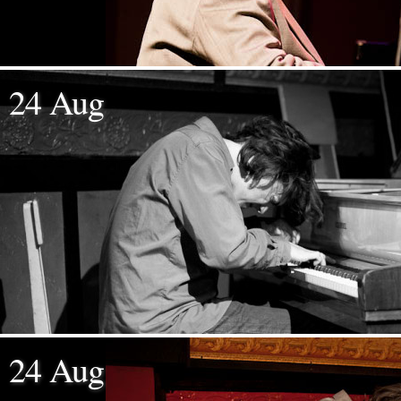
24 Aug
24 Aug