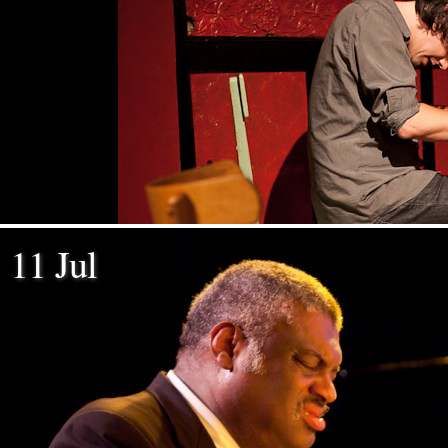
11 Jul