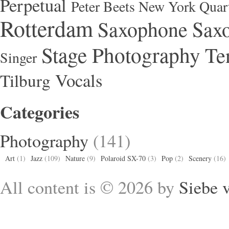
Perpetual
Peter Beets New York Quar
Rotterdam
Saxophone
Saxo
Stage Photography
Te
Singer
Vocals
Tilburg
Categories
Photography
(141)
Art
(1)
Jazz
(109)
Nature
(9)
Polaroid SX-70
(3)
Pop
(2)
Scenery
(16)
All content is © 2026 by
Siebe 