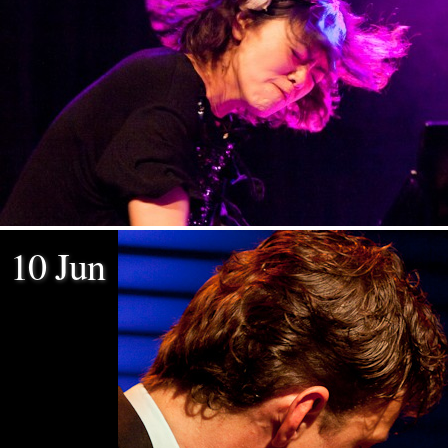
10 Jun