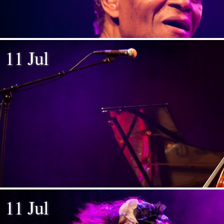
11 Jul
11 Jul