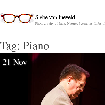
Siebe van Ineveld
Photography of Jazz, Nature, Sceneries, Lifesty
Tag:
Piano
21 Nov