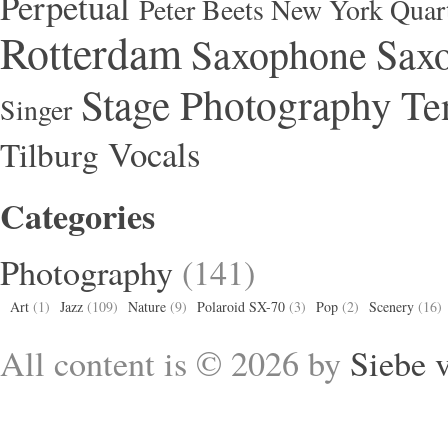
Perpetual
Peter Beets New York Quar
Rotterdam
Saxophone
Saxo
Stage Photography
Te
Singer
Vocals
Tilburg
Categories
Photography
(141)
Art
(1)
Jazz
(109)
Nature
(9)
Polaroid SX-70
(3)
Pop
(2)
Scenery
(16)
All content is © 2026 by
Siebe 