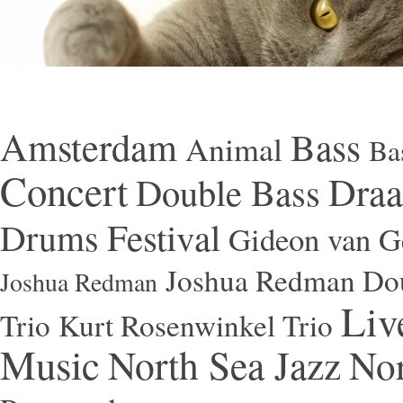
Amsterdam
Bass
Animal
Ba
Concert
Draa
Double Bass
Festival
Drums
Gideon van Ge
Joshua Redman Dou
Joshua Redman
Liv
Trio
Kurt Rosenwinkel Trio
Music
North Sea Jazz
Nor