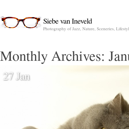
Siebe van Ineveld
Photography of Jazz, Nature, Sceneries, Lifesty
Monthly Archives:
Jan
27 Jan