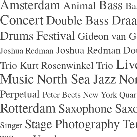
Amsterdam
Bass
Animal
Ba
Concert
Draa
Double Bass
Festival
Drums
Gideon van Ge
Joshua Redman Dou
Joshua Redman
Liv
Trio
Kurt Rosenwinkel Trio
Music
North Sea Jazz
Nor
Perpetual
Peter Beets New York Quar
Rotterdam
Saxophone
Saxo
Stage Photography
Te
Singer