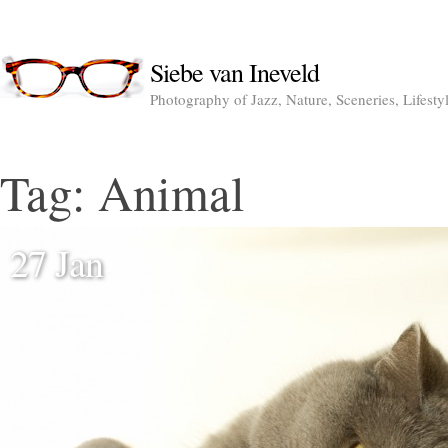
Siebe van Ineveld
Photography of Jazz, Nature, Sceneries, Lifesty
Tag:
Animal
27 Jan