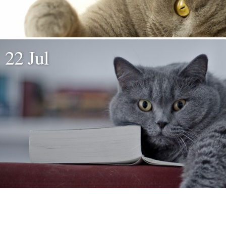
22 Jul