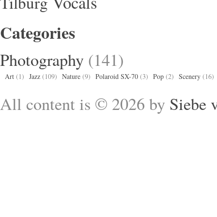
Vocals
Tilburg
Categories
Photography
(141)
Art
(1)
Jazz
(109)
Nature
(9)
Polaroid SX-70
(3)
Pop
(2)
Scenery
(16)
All content is © 2026 by
Siebe 