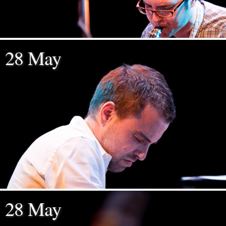
28 May
28 May