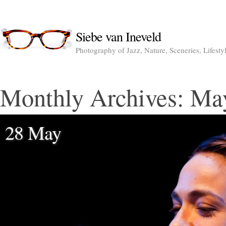
Siebe van Ineveld
Photography of Jazz, Nature, Sceneries, Lifesty
Monthly Archives:
Ma
28 May