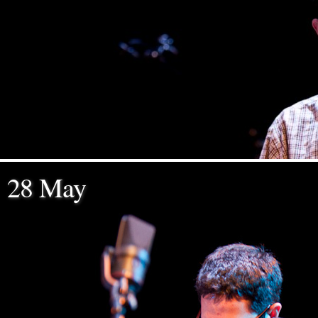
28 May