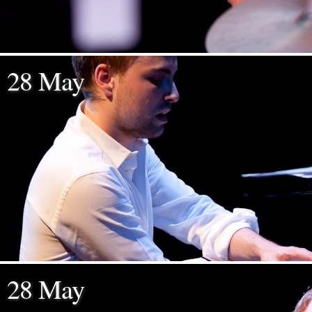
28 May
28 May