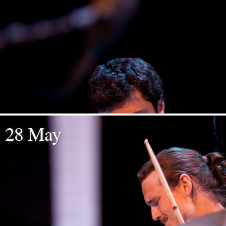
28 May