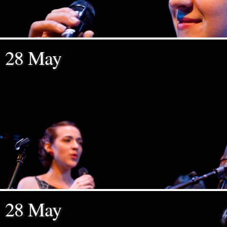
28 May
28 May