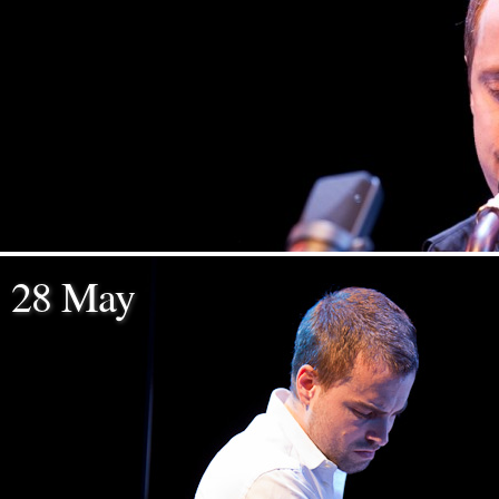
28 May