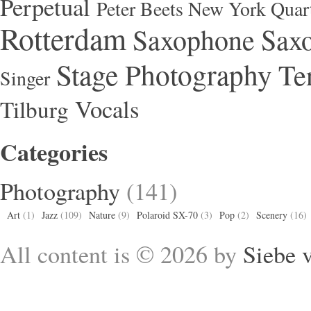
Perpetual
Peter Beets New York Quar
Rotterdam
Saxophone
Saxo
Stage Photography
Te
Singer
Vocals
Tilburg
Categories
Photography
(141)
Art
(1)
Jazz
(109)
Nature
(9)
Polaroid SX-70
(3)
Pop
(2)
Scenery
(16)
All content is © 2026 by
Siebe 