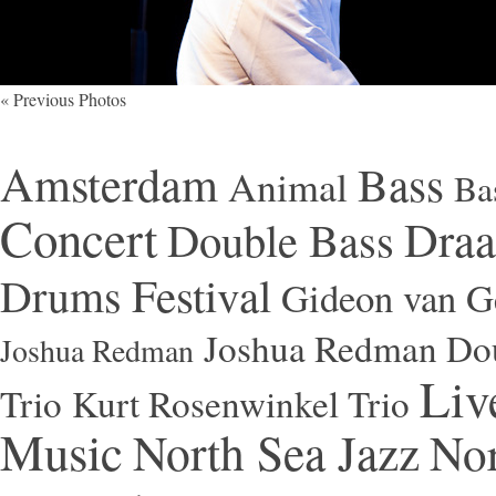
« Previous Photos
Amsterdam
Bass
Animal
Ba
Concert
Draa
Double Bass
Festival
Drums
Gideon van Ge
Joshua Redman Dou
Joshua Redman
Liv
Trio
Kurt Rosenwinkel Trio
Music
North Sea Jazz
Nor