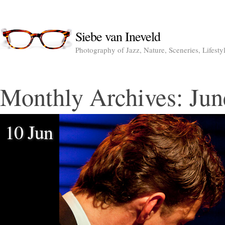
Siebe van Ineveld
Photography of Jazz, Nature, Sceneries, Lifesty
Monthly Archives:
Jun
10 Jun