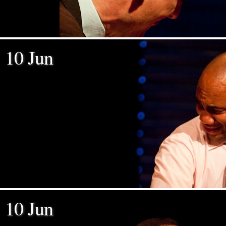
10 Jun
10 Jun