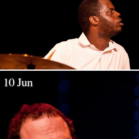
10 Jun