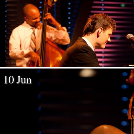
10 Jun