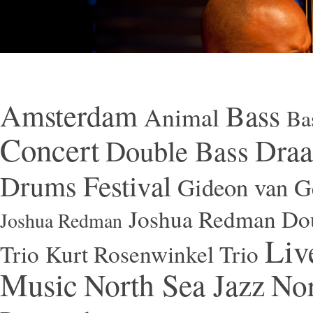
Amsterdam
Bass
Animal
Ba
Concert
Draa
Double Bass
Festival
Drums
Gideon van Ge
Joshua Redman Dou
Joshua Redman
Liv
Trio
Kurt Rosenwinkel Trio
Music
North Sea Jazz
Nor