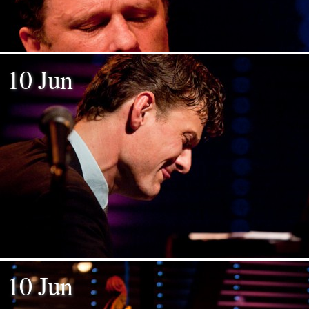
10 Jun
10 Jun