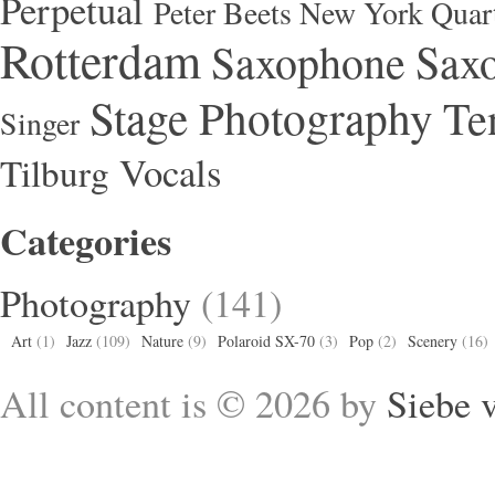
Perpetual
Peter Beets New York Quar
Rotterdam
Saxophone
Saxo
Stage Photography
Te
Singer
Vocals
Tilburg
Categories
Photography
(141)
Art
(1)
Jazz
(109)
Nature
(9)
Polaroid SX-70
(3)
Pop
(2)
Scenery
(16)
All content is © 2026 by
Siebe 