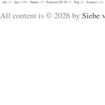
Art
(1)
Jazz
(109)
Nature
(9)
Polaroid SX-70
(3)
Pop
(2)
Scenery
(16)
All content is © 2026 by
Siebe 