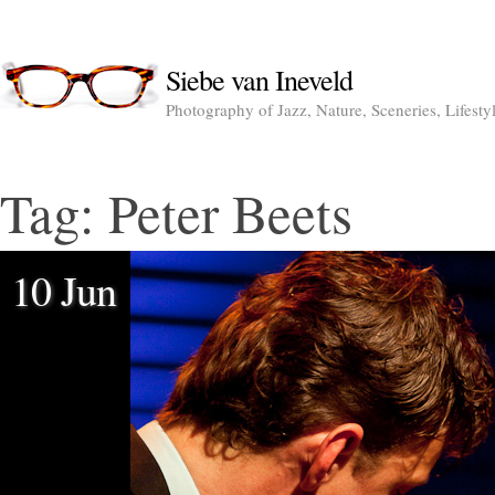
Siebe van Ineveld
Photography of Jazz, Nature, Sceneries, Lifesty
Tag:
Peter Beets
10 Jun