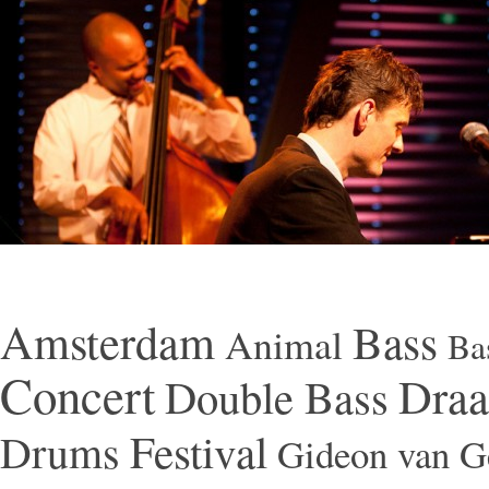
Amsterdam
Bass
Animal
Ba
Concert
Draa
Double Bass
Festival
Drums
Gideon van Ge