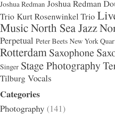
Joshua Redman Dou
Joshua Redman
Liv
Trio
Kurt Rosenwinkel Trio
Music
North Sea Jazz
Nor
Perpetual
Peter Beets New York Quar
Rotterdam
Saxophone
Saxo
Stage Photography
Te
Singer
Vocals
Tilburg
Categories
Photography
(141)