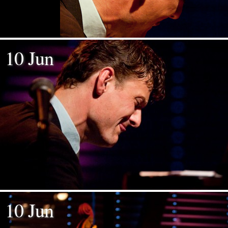
10 Jun
10 Jun