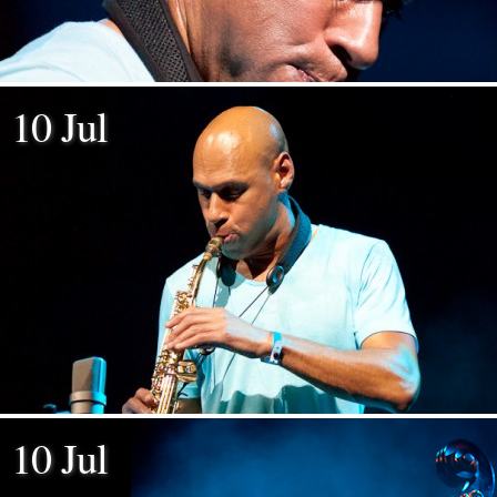
10 Jul
10 Jul