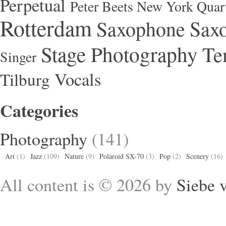
Perpetual
Peter Beets New York Quar
Rotterdam
Saxophone
Saxo
Stage Photography
Te
Singer
Vocals
Tilburg
Categories
Photography
(141)
Art
(1)
Jazz
(109)
Nature
(9)
Polaroid SX-70
(3)
Pop
(2)
Scenery
(16)
All content is © 2026 by
Siebe 