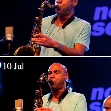
10 Jul