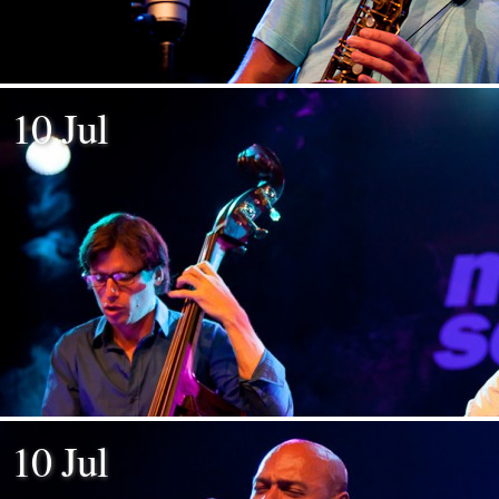
10 Jul
10 Jul