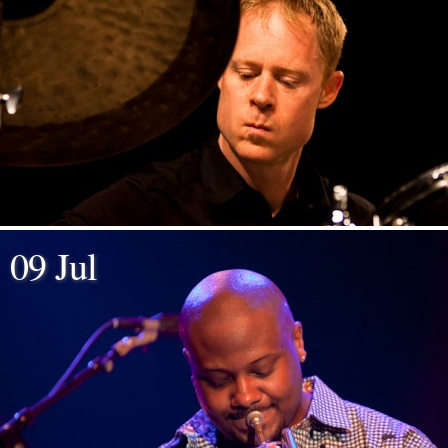
09 Jul