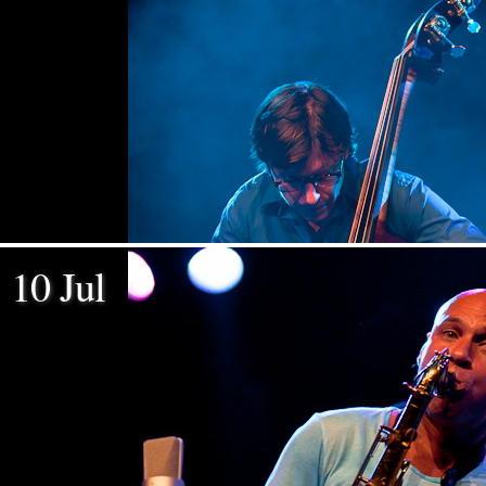
10 Jul