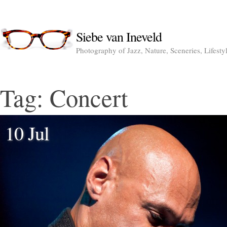
Siebe van Ineveld
Photography of Jazz, Nature, Sceneries, Lifesty
Tag:
Concert
10 Jul