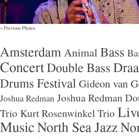
« Previous Photos
Amsterdam
Bass
Animal
Ba
Concert
Draa
Double Bass
Festival
Drums
Gideon van Ge
Joshua Redman Dou
Joshua Redman
Liv
Trio
Kurt Rosenwinkel Trio
Music
North Sea Jazz
Nor