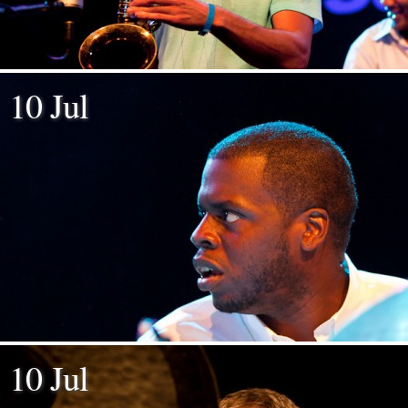
10 Jul
10 Jul