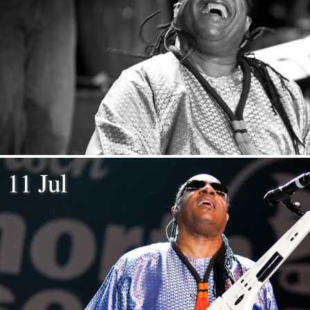
11 Jul