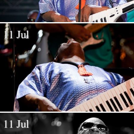
11 Jul
11 Jul