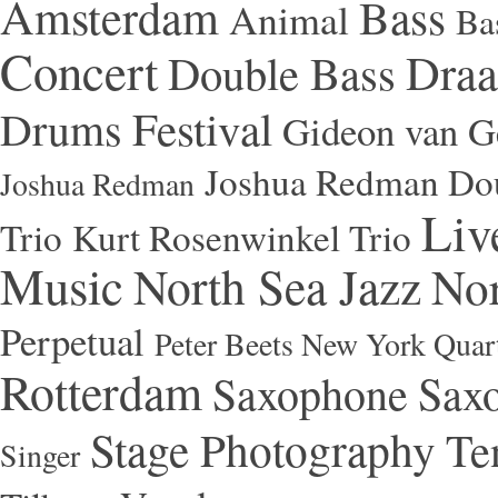
Amsterdam
Bass
Animal
Ba
Concert
Draa
Double Bass
Festival
Drums
Gideon van Ge
Joshua Redman Dou
Joshua Redman
Liv
Trio
Kurt Rosenwinkel Trio
Music
North Sea Jazz
Nor
Perpetual
Peter Beets New York Quar
Rotterdam
Saxophone
Saxo
Stage Photography
Te
Singer