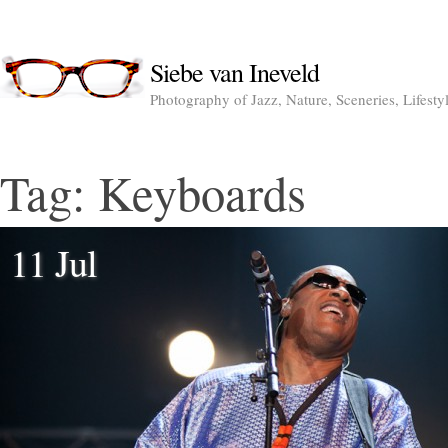
Siebe van Ineveld
Photography of Jazz, Nature, Sceneries, Lifesty
Tag:
Keyboards
11 Jul