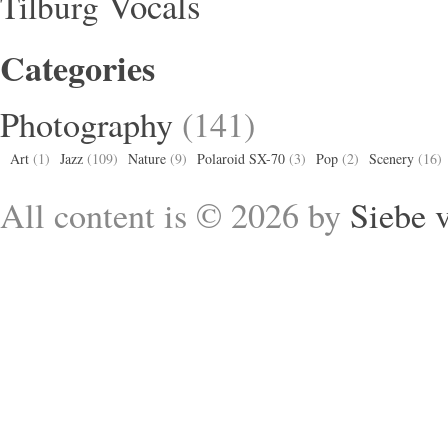
Vocals
Tilburg
Categories
Photography
(141)
Art
(1)
Jazz
(109)
Nature
(9)
Polaroid SX-70
(3)
Pop
(2)
Scenery
(16)
All content is © 2026 by
Siebe 