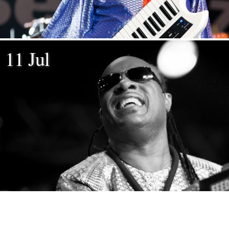
11 Jul