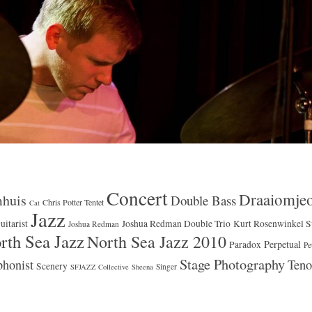
Concert
Draaiomje
huis
Double Bass
Chris Potter Tentet
Cat
Jazz
uitarist
Joshua Redman Double Trio
Kurt Rosenwinkel S
Joshua Redman
rth Sea Jazz
North Sea Jazz 2010
Perpetual
Paradox
Pe
Stage Photography
Teno
honist
Scenery
Singer
SFJAZZ Collective
Sheena