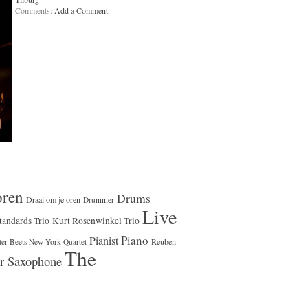
Comments:
Add a Comment
oren
Drums
Draai om je oren
Drummer
Live
tandards Trio
Kurt Rosenwinkel Trio
Piano
Pianist
Reuben
ter Beets New York Quartet
The
r Saxophone