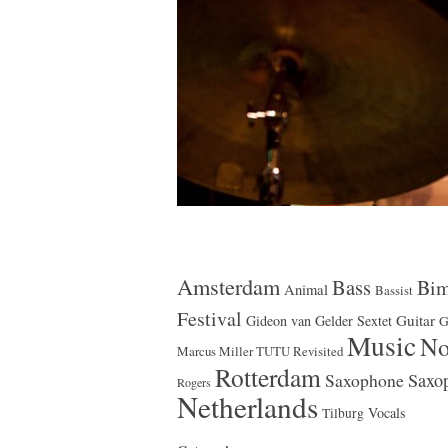
Amsterdam
Bass
Bim
Animal
Bassist
Festival
Guitar
Gideon van Gelder Sextet
G
Music
No
Marcus Miller TUTU Revisited
Rotterdam
Saxophone
Saxop
Rogers
Netherlands
Vocals
Tilburg