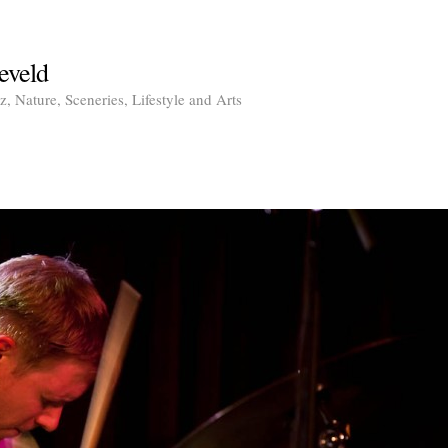
eveld
, Nature, Sceneries, Lifestyle and Arts