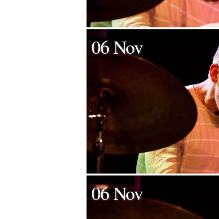
06 Nov
06 Nov