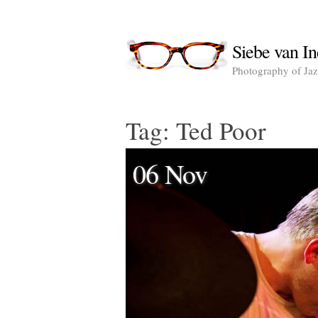
Siebe van In
Photography of Jazz
Tag:
Ted Poor
06 Nov