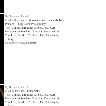
By
Siebe van Ineveld
Filed under:
Jazz
,
Kurt Rosenwinkel Standards Trio,
Paradox Tilburg 2010
,
Photography
Tags:
Concert
,
Drummer
,
Drums
,
Jazz
,
Kurt
Rosenwinkel Standards Trio
,
Kurt Rosenwinkel
Trio
,
Live
,
Paradox
,
Ted Poor
,
The Netherlands
,
Tilburg
Comments:
Add a Comment
By
Siebe van Ineveld
Filed under:
Jazz
,
Photography
Tags:
Concert
,
Drummer
,
Drums
,
Jazz
,
Kurt
Rosenwinkel Standards Trio
,
Kurt Rosenwinkel
Trio
,
Live
,
Paradox
,
Ted Poor
,
The Netherlands
,
Tilburg