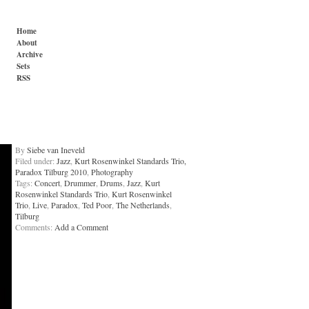
Home
About
Archive
Sets
RSS
By
Siebe van Ineveld
Filed under:
Jazz
,
Kurt Rosenwinkel Standards Trio,
Paradox Tilburg 2010
,
Photography
Tags:
Concert
,
Drummer
,
Drums
,
Jazz
,
Kurt
Rosenwinkel Standards Trio
,
Kurt Rosenwinkel
Trio
,
Live
,
Paradox
,
Ted Poor
,
The Netherlands
,
Tilburg
Comments:
Add a Comment