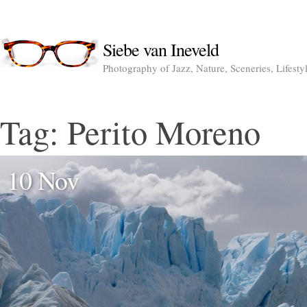
Siebe van Ineveld
Photography of Jazz, Nature, Sceneries, Lifesty
Tag:
Perito Moreno
10 Nov