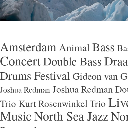
Amsterdam
Bass
Animal
Ba
Concert
Draa
Double Bass
Festival
Drums
Gideon van Ge
Joshua Redman Dou
Joshua Redman
Liv
Trio
Kurt Rosenwinkel Trio
Music
North Sea Jazz
Nor