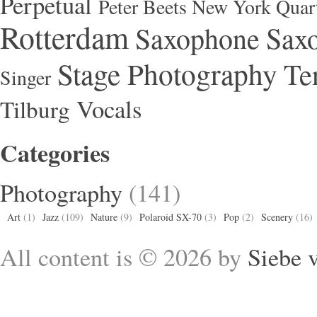
Perpetual
Peter Beets New York Quar
Rotterdam
Saxophone
Saxo
Stage Photography
Te
Singer
Vocals
Tilburg
Categories
Photography
(141)
Art
(1)
Jazz
(109)
Nature
(9)
Polaroid SX-70
(3)
Pop
(2)
Scenery
(16)
All content is © 2026 by
Siebe 