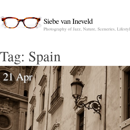
Siebe van Ineveld
Photography of Jazz, Nature, Sceneries, Lifesty
Tag:
Spain
21 Apr