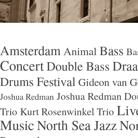
Amsterdam
Bass
Animal
Ba
Concert
Draa
Double Bass
Festival
Drums
Gideon van Ge
Joshua Redman Dou
Joshua Redman
Liv
Trio
Kurt Rosenwinkel Trio
Music
North Sea Jazz
Nor