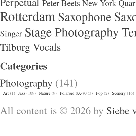
Perpetual
Peter Beets New York Quar
Rotterdam
Saxophone
Saxo
Stage Photography
Te
Singer
Vocals
Tilburg
Categories
Photography
(141)
Art
(1)
Jazz
(109)
Nature
(9)
Polaroid SX-70
(3)
Pop
(2)
Scenery
(16)
All content is © 2026 by
Siebe 