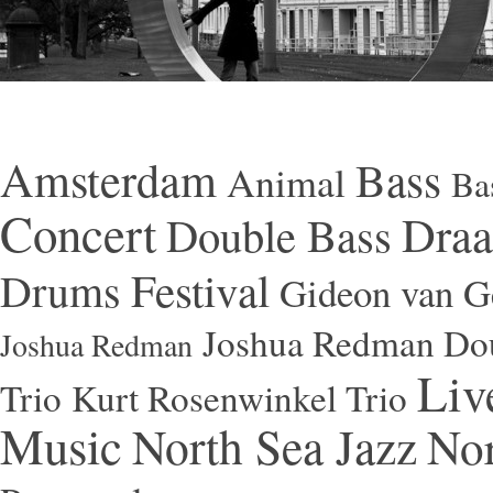
Amsterdam
Bass
Animal
Ba
Concert
Draa
Double Bass
Festival
Drums
Gideon van Ge
Joshua Redman Dou
Joshua Redman
Liv
Trio
Kurt Rosenwinkel Trio
Music
North Sea Jazz
Nor