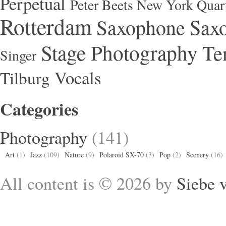
Perpetual
Peter Beets New York Quar
Rotterdam
Saxophone
Saxo
Stage Photography
Te
Singer
Vocals
Tilburg
Categories
Photography
(141)
Art
(1)
Jazz
(109)
Nature
(9)
Polaroid SX-70
(3)
Pop
(2)
Scenery
(16)
All content is © 2026 by
Siebe 