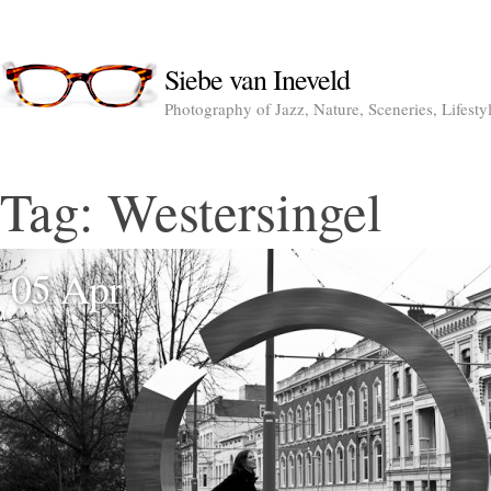
Siebe van Ineveld
Photography of Jazz, Nature, Sceneries, Lifesty
Tag:
Westersingel
05 Apr