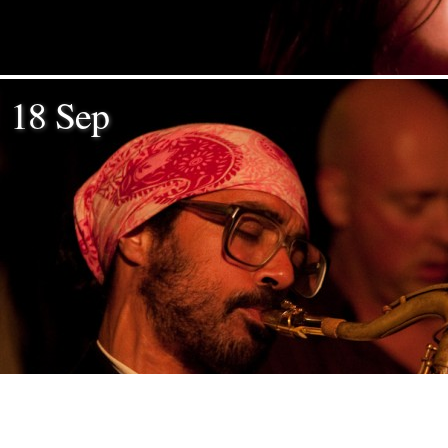
18 Sep