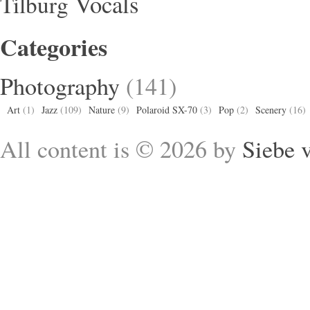
Vocals
Tilburg
Categories
Photography
(141)
Art
(1)
Jazz
(109)
Nature
(9)
Polaroid SX-70
(3)
Pop
(2)
Scenery
(16)
All content is © 2026 by
Siebe 