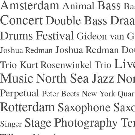
Amsterdam
Bass
Animal
Ba
Concert
Draa
Double Bass
Festival
Drums
Gideon van Ge
Joshua Redman Dou
Joshua Redman
Liv
Trio
Kurt Rosenwinkel Trio
Music
North Sea Jazz
Nor
Perpetual
Peter Beets New York Quar
Rotterdam
Saxophone
Saxo
Stage Photography
Te
Singer