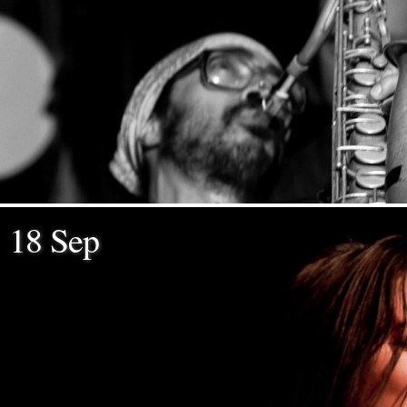
18 Sep