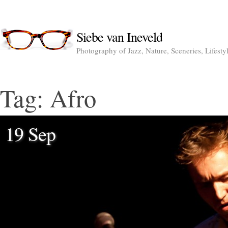
Siebe van Ineveld
Photography of Jazz, Nature, Sceneries, Lifesty
Tag:
Afro
19 Sep