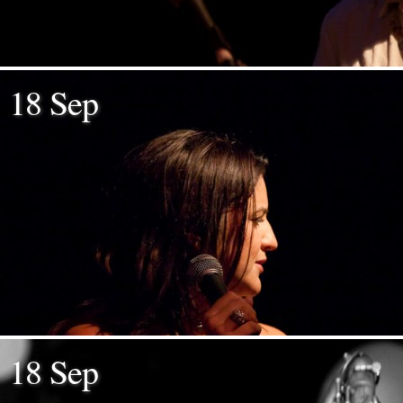
18 Sep
18 Sep