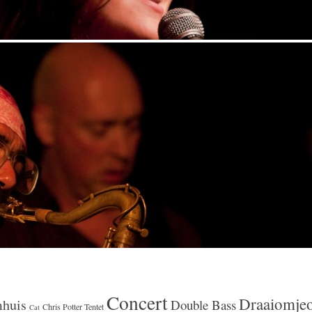
Concert
Draaiomje
huis
Double Bass
Chris Potter Tentet
Cat