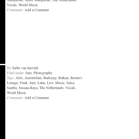
Vocals
,
World Music
Comments:
Add a Comment
By
Siebe van Ineveld
Filed under:
Jazz
,
Photography
Tags:
Afro
,
Amsterdam
,
Badcuyp
,
Balkan
,
Bernie's
Lounge
,
Funk
,
Jazz
,
Latin
,
Live
,
Music
,
Salsa
,
Samba
,
Susana Raya
,
The Netherlands
,
Vocals
,
World Music
Comments:
Add a Comment