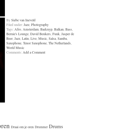
By
Siebe van Ineveld
Filed under:
Jazz
,
Photography
Tags:
Afro
,
Amsterdam
,
Badcuyp
,
Balkan
,
Bass
,
Bernie's Lounge
,
David Beukers
,
Funk
,
Jasper de
Beer
,
Jazz
,
Latin
,
Live
,
Music
,
Salsa
,
Samba
,
Saxophone
,
Tenor Saxophone
,
The Netherlands
,
World Music
Comments:
Add a Comment
oren
Drums
Draai om je oren
Drummer