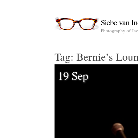
Siebe van In
Photography of Jazz
Tag:
Bernie’s Lou
19 Sep