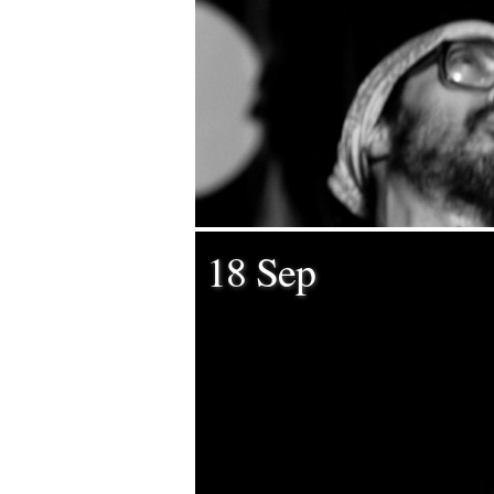
18 Sep