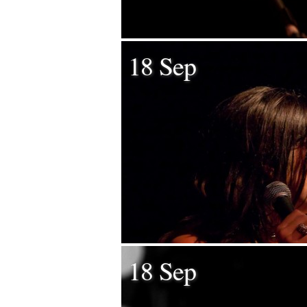
18 Sep
18 Sep