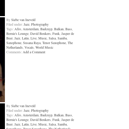
By
Siebe van Ineveld
Filed under:
Jazz
,
Photography
Tags:
Afro
,
Amsterdam
,
Badcuyp
,
Balkan
,
Bass
,
Bernie's Lounge
,
David Beukers
,
Funk
,
Jasper de
Beer
,
Jazz
,
Latin
,
Live
,
Music
,
Salsa
,
Samba
,
Saxophone
,
Susana Raya
,
Tenor Saxophone
,
The
Netherlands
,
Vocals
,
World Music
Comments:
Add a Comment
By
Siebe van Ineveld
Filed under:
Jazz
,
Photography
Tags:
Afro
,
Amsterdam
,
Badcuyp
,
Balkan
,
Bass
,
Bernie's Lounge
,
David Beukers
,
Funk
,
Jasper de
Beer
,
Jazz
,
Latin
,
Live
,
Music
,
Salsa
,
Samba
,
Saxophone
,
Tenor Saxophone
,
The Netherlands
,