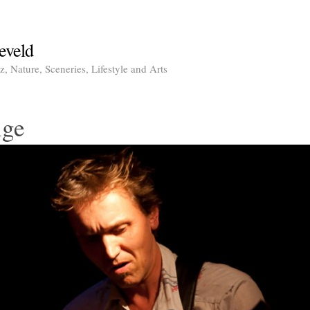
eveld
, Nature, Sceneries, Lifestyle and Arts
nge