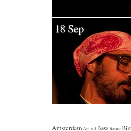
18 Sep
Amsterdam
Bass
Bim
Animal
Bassist