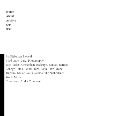
Home
About
Archive
Sets
RSS
By
Siebe van Ineveld
Filed under:
Jazz
,
Photography
Tags:
Afro
,
Amsterdam
,
Badcuyp
,
Balkan
,
Bernie's
Lounge
,
Funk
,
Guitar
,
Jazz
,
Latin
,
Live
,
Mark
Tuinstra
,
Music
,
Salsa
,
Samba
,
The Netherlands
,
World Music
Comments:
Add a Comment