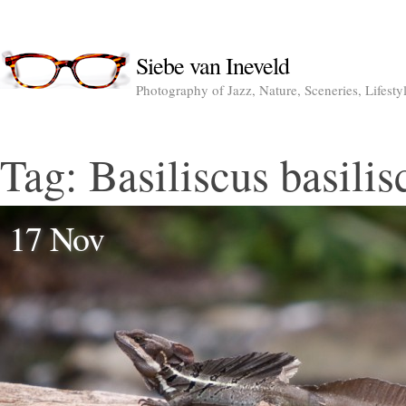
Siebe van Ineveld
Photography of Jazz, Nature, Sceneries, Lifesty
Tag:
Basiliscus basilis
17 Nov