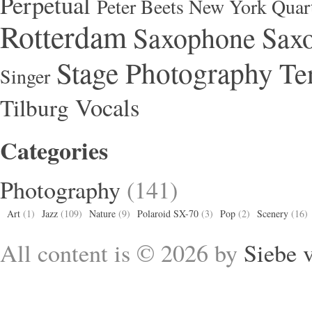
Perpetual
Peter Beets New York Quar
Rotterdam
Saxophone
Saxo
Stage Photography
Te
Singer
Vocals
Tilburg
Categories
Photography
(141)
Art
(1)
Jazz
(109)
Nature
(9)
Polaroid SX-70
(3)
Pop
(2)
Scenery
(16)
All content is © 2026 by
Siebe 