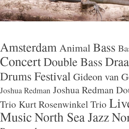
Amsterdam
Bass
Animal
Ba
Concert
Draa
Double Bass
Festival
Drums
Gideon van Ge
Joshua Redman Dou
Joshua Redman
Liv
Trio
Kurt Rosenwinkel Trio
Music
North Sea Jazz
Nor