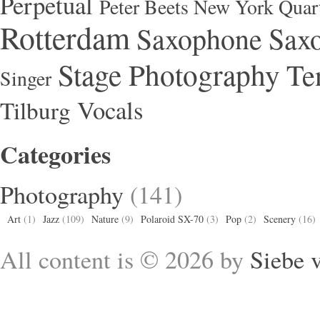
Perpetual
Peter Beets New York Quar
Rotterdam
Saxophone
Saxo
Stage Photography
Te
Singer
Vocals
Tilburg
Categories
Photography
(141)
Art
(1)
Jazz
(109)
Nature
(9)
Polaroid SX-70
(3)
Pop
(2)
Scenery
(16)
All content is © 2026 by
Siebe 