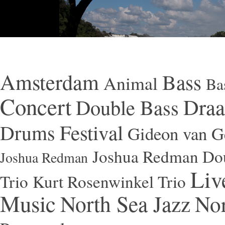
Amsterdam
Bass
Animal
Ba
Concert
Draa
Double Bass
Festival
Drums
Gideon van Ge
Joshua Redman Dou
Joshua Redman
Liv
Trio
Kurt Rosenwinkel Trio
Music
North Sea Jazz
Nor