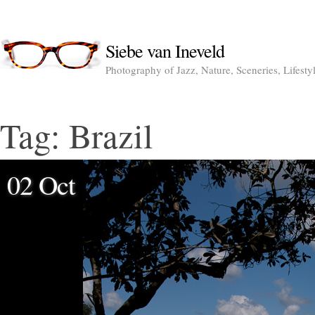
Siebe van Ineveld
Photography of Jazz, Nature, Sceneries, Lifesty
Tag:
Brazil
02 Oct