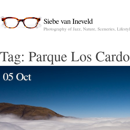
Siebe van Ineveld
Photography of Jazz, Nature, Sceneries, Lifesty
Tag:
Parque Los Cardo
05 Oct