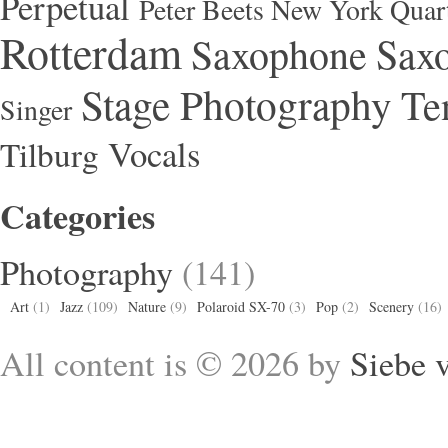
Perpetual
Peter Beets New York Quar
Rotterdam
Saxophone
Saxo
Stage Photography
Te
Singer
Vocals
Tilburg
Categories
Photography
(141)
Art
(1)
Jazz
(109)
Nature
(9)
Polaroid SX-70
(3)
Pop
(2)
Scenery
(16)
All content is © 2026 by
Siebe 