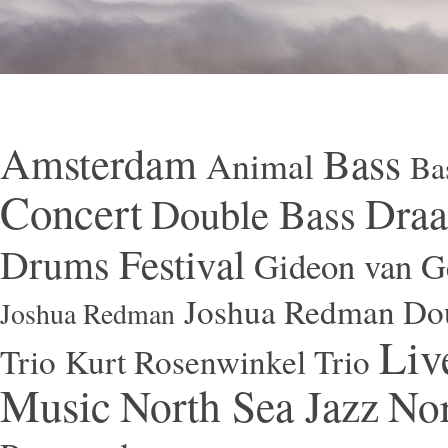
Amsterdam
Bass
Animal
Ba
Concert
Draa
Double Bass
Festival
Drums
Gideon van Ge
Joshua Redman Dou
Joshua Redman
Liv
Trio
Kurt Rosenwinkel Trio
Music
North Sea Jazz
Nor