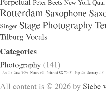
Perpetual
Peter Beets New York Quar
Rotterdam
Saxophone
Saxo
Stage Photography
Te
Singer
Vocals
Tilburg
Categories
Photography
(141)
Art
(1)
Jazz
(109)
Nature
(9)
Polaroid SX-70
(3)
Pop
(2)
Scenery
(16)
All content is © 2026 by
Siebe 