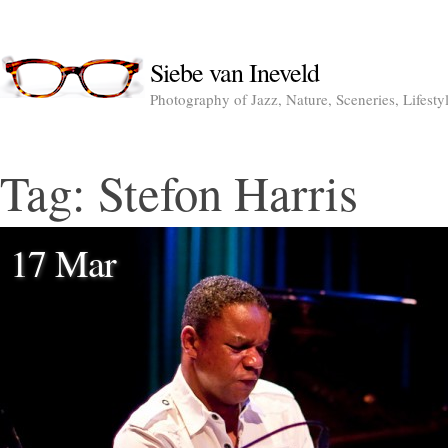
Siebe van Ineveld
Photography of Jazz, Nature, Sceneries, Lifesty
Tag:
Stefon Harris
17 Mar