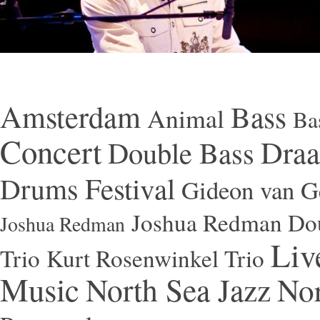
Amsterdam
Bass
Animal
Ba
Concert
Draa
Double Bass
Festival
Drums
Gideon van Ge
Joshua Redman Dou
Joshua Redman
Liv
Trio
Kurt Rosenwinkel Trio
Music
North Sea Jazz
Nor